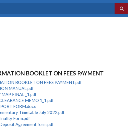
RMATION BOOKLET ON FEES PAYMENT
ATION BOOKLET ON FEES PAYMENT.pdf
ION MANUAL.pdf
MAP FINAL _1.pdf
CLEARANCE MEMO 1_1.pdf
EPORT FORM.docx
lementary Timetable July 2022.pdf
inality Form.pdf
 Deposit Agreement form.pdf