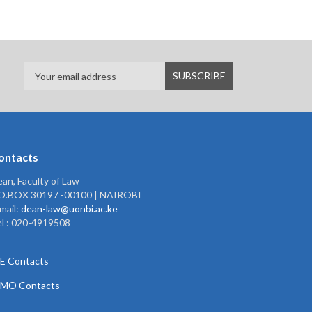
ontacts
an, Faculty of Law
.O.BOX 30197 -00100 | NAIROBI
mail:
dean-law@uonbi.ac.ke
l : 020-4919508
E Contacts
PMO Contacts