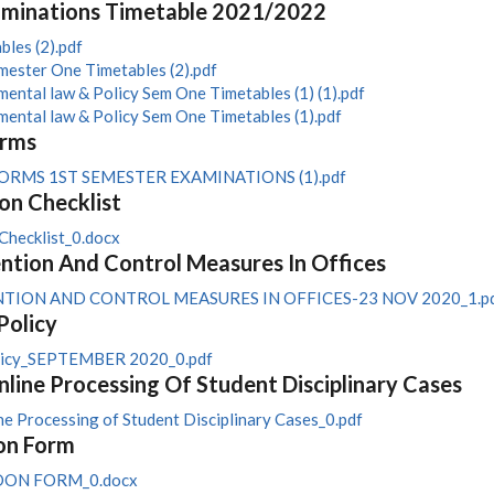
aminations Timetable 2021/2022
les (2).pdf
ester One Timetables (2).pdf
ntal law & Policy Sem One Timetables (1) (1).pdf
ntal law & Policy Sem One Timetables (1).pdf
orms
RMS 1ST SEMESTER EXAMINATIONS (1).pdf
on Checklist
Checklist_0.docx
tion And Control Measures In Offices
TION AND CONTROL MEASURES IN OFFICES-23 NOV 2020_1.p
Policy
olicy_SEPTEMBER 2020_0.pdf
nline Processing Of Student Disciplinary Cases
ne Processing of Student Disciplinary Cases_0.pdf
on Form
DON FORM_0.docx