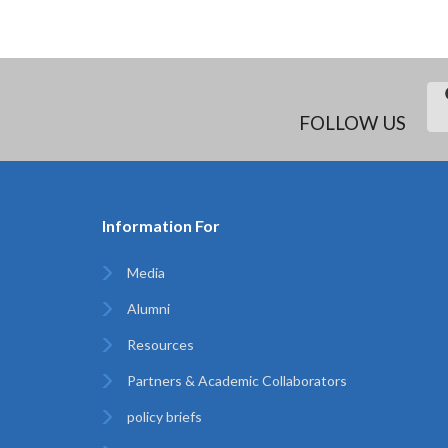
FOLLOW US
Information For
Media
Alumni
Resources
Partners & Academic Collaborators
policy briefs