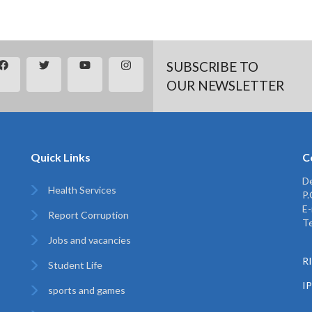
SUBSCRIBE TO
OUR NEWSLETTER
Quick Links
C
De
Health Services
P
E-
Report Corruption
Te
Jobs and vacancies
RI
Student Life
I
sports and games