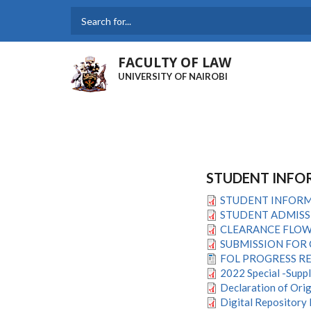
Skip
to
Search
main
content
FACULTY OF LAW
UNIVERSITY OF NAIROBI
STUDENT INFO
STUDENT INFORM
STUDENT ADMISS
CLEARANCE FLOW 
SUBMISSION FOR 
FOL PROGRESS R
2022 Special -Supp
Declaration of Orig
Digital Repository