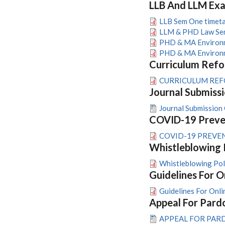
LLB And LLM Ex
LLB Sem One timetab
LLM & PHD Law Sem
PHD & MA Environme
PHD & MA Environme
Curriculum Ref
CURRICULUM REFO
Journal Submissi
Journal Submission 
COVID-19 Preven
COVID-19 PREVEN
Whistleblowing 
Whistleblowing P
Guidelines For O
Guidelines For Onli
Appeal For Pard
APPEAL FOR PAR