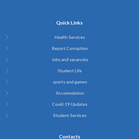
Quick Links
Health Services
Report Corruption
Jobs and vacancies
Student Life
sports and games
Accomodation
Covid-19 Updates
Student Services
Contacts