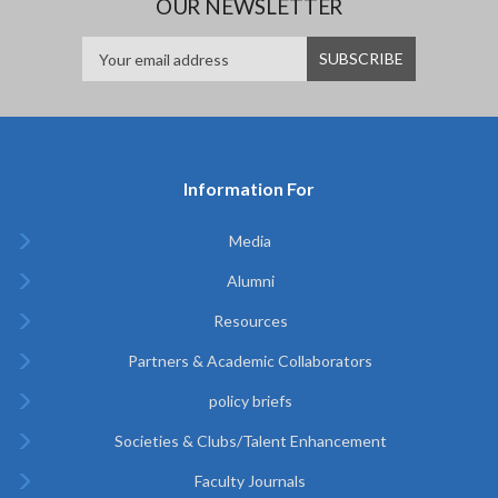
OUR NEWSLETTER
Information For
Media
Alumni
Resources
Partners & Academic Collaborators
policy briefs
Societies & Clubs/Talent Enhancement
Faculty Journals