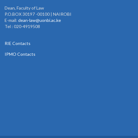
Dean, Faculty of Law
P.O.BOX 30197 -00100 | NAIROBI
E-mail:
dean-law@uonbi.ac.ke
Tel : 020-4919508
RIE Contacts
IPMO Contacts