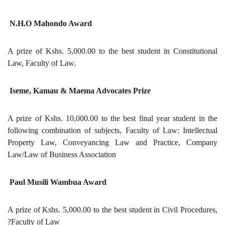
N.H.O Mahondo Award
A prize of Kshs. 5,000.00 to the best student in Constitutional
Law, Faculty of Law.
Iseme, Kamau & Maema Advocates Prize
A prize of Kshs. 10,000.00 to the best final year student in the
following combination of subjects, Faculty of Law: Intellectual
Property Law, Conveyancing Law and Practice, Company
Law/Law of Business Association
Paul Musili Wambua Award
A prize of Kshs. 5,000.00 to the best student in Civil Procedures,
?Faculty of Law