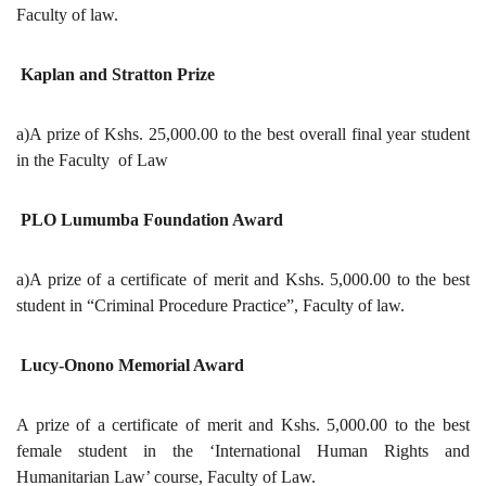
Faculty of law.
Kaplan and Stratton Prize
a)A prize of Kshs. 25,000.00 to the best overall final year student
in the Faculty of Law
PLO Lumumba Foundation Award
a)A prize of a certificate of merit and Kshs. 5,000.00 to the best
student in “Criminal Procedure Practice”, Faculty of law.
Lucy-Onono Memorial Award
A prize of a certificate of merit and Kshs. 5,000.00 to the best
female student in the ‘International Human Rights and
Humanitarian Law’ course, Faculty of Law.