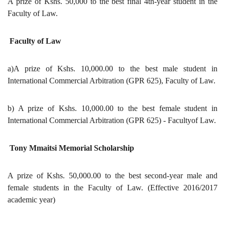
A prize of Kshs. 50,000 to the best final 4th-year student in the
Faculty of Law.
Faculty of Law
a)A prize of Kshs. 10,000.00 to the best male student in
International Commercial Arbitration (GPR 625), Faculty of Law.
b) A prize of Kshs. 10,000.00 to the best female student in
International Commercial Arbitration (GPR 625) - Facultyof Law.
Tony Mmaitsi Memorial Scholarship
A prize of Kshs. 50,000.00 to the best second-year male and
female students in the Faculty of Law. (Effective 2016/2017
academic year)