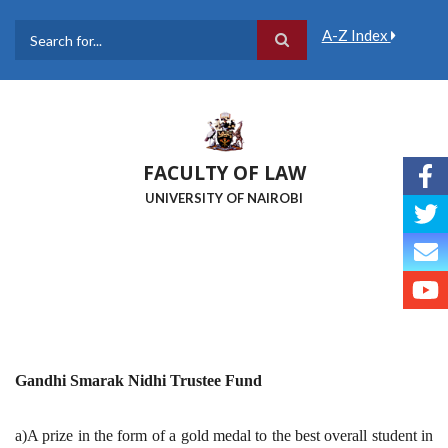
Skip
to
A-Z Index
main
Search
content
FACULTY OF LAW
UNIVERSITY OF NAIROBI
Gandhi Smarak Nidhi Trustee Fund
a)A prize in the form of a gold medal to the best overall student in