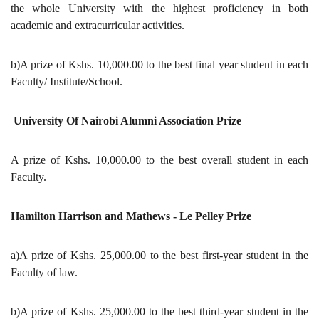
the whole University with the highest proficiency in both
academic and extracurricular activities.
b)A prize of Kshs. 10,000.00 to the best final year student in each
Faculty/ Institute/School.
University Of Nairobi Alumni Association Prize
A prize of Kshs. 10,000.00 to the best overall student in each
Faculty.
Hamilton Harrison and Mathews - Le Pelley Prize
a)A prize of Kshs. 25,000.00 to the best first-year student in the
Faculty of law.
b)A prize of Kshs. 25,000.00 to the best third-year student in the