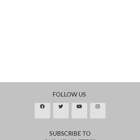
FOLLOW US
SUBSCRIBE TO