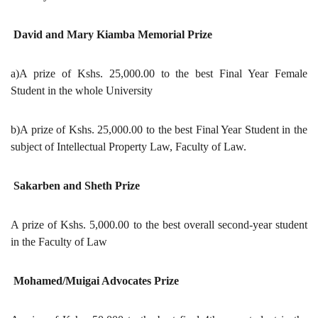
David and Mary Kiamba Memorial Prize
a)A prize of Kshs. 25,000.00 to the best Final Year Female
Student in the whole University
b)A prize of Kshs. 25,000.00 to the best Final Year Student in the
subject of Intellectual Property Law, Faculty of Law.
Sakarben and Sheth Prize
A prize of Kshs. 5,000.00 to the best overall second-year student
in the Faculty of Law
Mohamed/Muigai Advocates Prize