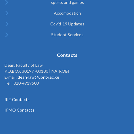
sports and games
Accomodation
Covid-19 Updates
Student Services
Contacts
Dean, Faculty of Law
P.O.BOX 30197 -00100 | NAIROBI
E-mail:
dean-law@uonbi.ac.ke
Tel : 020-4919508
RIE Contacts
IPMO Contacts