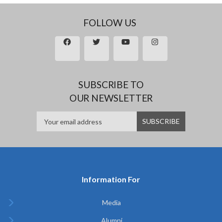
FOLLOW US
SUBSCRIBE TO
OUR NEWSLETTER
Information For
Media
Alumni