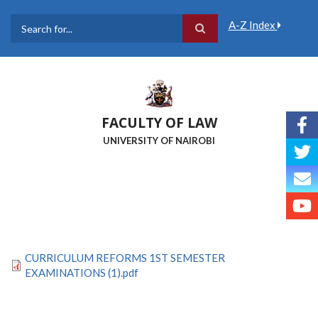
Skip
to
A-Z Index
main
Search
content
FACULTY OF LAW
UNIVERSITY OF NAIROBI
CURRICULUM REFORMS 1ST SEMESTER
EXAMINATIONS (1).pdf