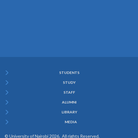
STUDENTS
Subfooter
STUDY
Menu
STAFF
ALUMNI
LIBRARY
MEDIA
© University of Nairobi 2026. All rights Reserved.