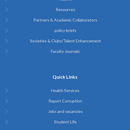
Resources
Partners & Academic Collaborators
policy briefs
Societies & Clubs/Talent Enhancement
Faculty Journals
Quick Links
Health Services
Report Corruption
Jobs and vacancies
Student Life