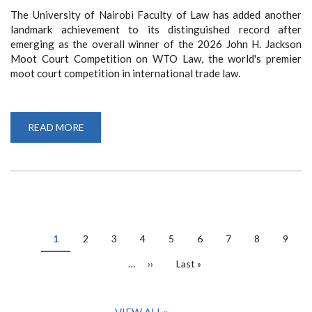
The University of Nairobi Faculty of Law has added another
landmark achievement to its distinguished record after
emerging as the overall winner of the 2026 John H. Jackson
Moot Court Competition on WTO Law, the world's premier
moot court competition in international trade law.
READ MORE
ABOUT
FOL
TEAM
WINS
JOHN
H.
JACKSON
MOOT
COURT
COMPETITION
PAGINATION
Current
1
Page
2
Page
3
Page
4
Page
5
Page
6
Page
7
Page
8
Page
9
page
…
Next
››
Last
Last »
page
page