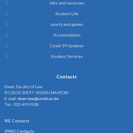
Jobs and vacancies
Student Life
sports and games
Accomodation
Covid-19 Updates
Student Services
Contacts
Dean, Faculty of Law
P.O.BOX 30197 -00100 | NAIROBI
E-mail:
dean-law@uonbi.ac.ke
Tel : 020-4919508
RIE Contacts
IPMO Contacts