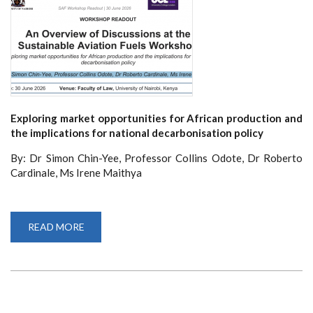
Exploring market opportunities for African production and
the implications for national decarbonisation policy
By: Dr Simon Chin-Yee, Professor Collins Odote, Dr Roberto
Cardinale, Ms Irene Maithya
READ MORE
ABOUT
AN
OVERVIEW
OF
DISCUSSIONS
AT
THE
SUSTAINABLE
AVIATION