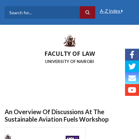
Skip
to
A-Z Index
main
Search
content
FACULTY OF LAW
UNIVERSITY OF NAIROBI
An Overview Of Discussions At The
Sustainable Aviation Fuels Workshop