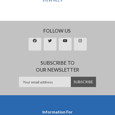
VIEW ALL
FOLLOW US
SUBSCRIBE TO
OUR NEWSLETTER
Information For