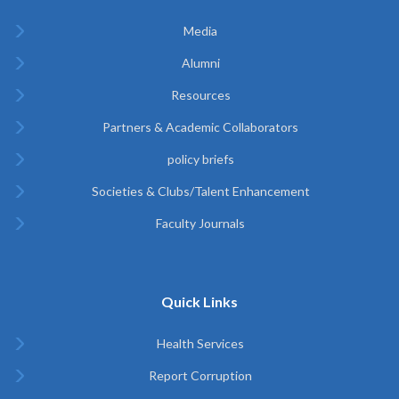
Media
Alumni
Resources
Partners & Academic Collaborators
policy briefs
Societies & Clubs/Talent Enhancement
Faculty Journals
Quick Links
Health Services
Report Corruption