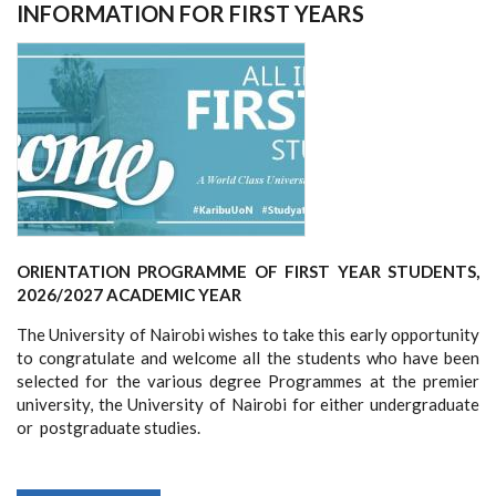
FUELS
INFORMATION FOR FIRST YEARS
WORKSHOP
ORIENTATION PROGRAMME OF FIRST YEAR STUDENTS,
2026/2027 ACADEMIC YEAR
The University of Nairobi wishes to take this early opportunity
to congratulate and welcome all the students who have been
selected for the various degree Programmes at the premier
university, the University of Nairobi for either undergraduate
or postgraduate studies.