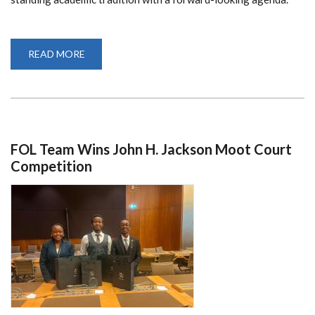
READ MORE
ABOUT
UON
INSTALLS
9TH
VICE
CHANCELLOR
FOL Team Wins John H. Jackson Moot Court
Competition