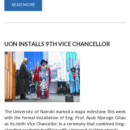
READ MORE
ABOUT
INFORMATION
FOR
FIRST
YEARS
UON INSTALLS 9TH VICE CHANCELLOR
The University of Nairobi marked a major milestone this week
with the formal installation of Eng. Prof. Ayub Njoroge Gitau
as its ninth Vice Chancellor, in a ceremony that combined long-
standing academic tradition with a forward-looking agenda.