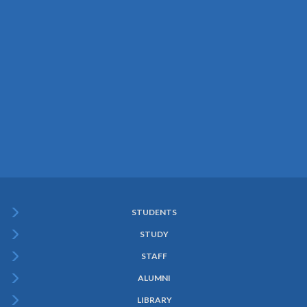
STUDENTS
Subfooter
STUDY
Menu
STAFF
ALUMNI
LIBRARY