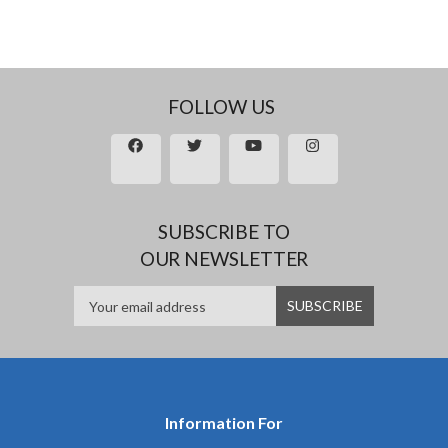
FOLLOW US
SUBSCRIBE TO
OUR NEWSLETTER
Information For