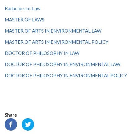
Bachelors of Law
MASTER OF LAWS
MASTER OF ARTS IN ENVIRONMENTAL LAW
MASTER OF ARTS IN ENVIRONMENTAL POLICY
DOCTOR OF PHILOSOPHY IN LAW
DOCTOR OF PHILOSOPHY IN ENVIRONMENTAL LAW
DOCTOR OF PHILOSOPHY IN ENVIRONMENTAL POLICY
Share