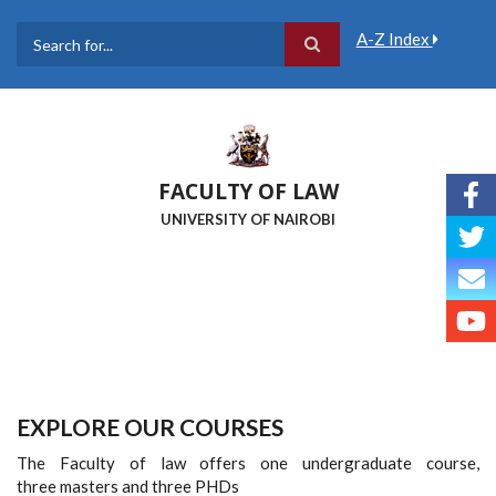
Skip
to
A-Z Index
main
Search
content
FACULTY OF LAW
UNIVERSITY OF NAIROBI
EXPLORE OUR COURSES
The Faculty of law offers one undergraduate course,
three masters and three PHDs