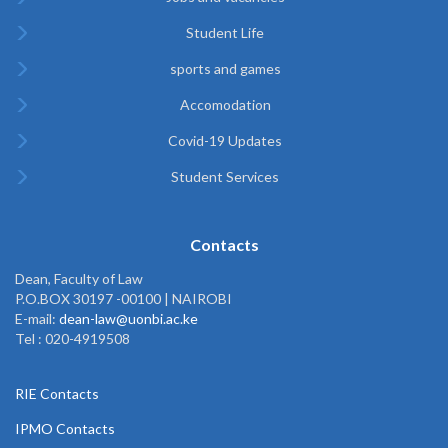
Student Life
sports and games
Accomodation
Covid-19 Updates
Student Services
Contacts
Dean, Faculty of Law
P.O.BOX 30197 -00100 | NAIROBI
E-mail:
dean-law@uonbi.ac.ke
Tel : 020-4919508
RIE Contacts
IPMO Contacts