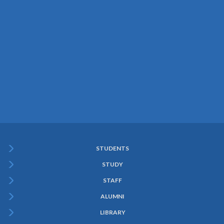
STUDENTS
Subfooter
STUDY
Menu
STAFF
ALUMNI
LIBRARY