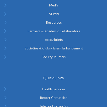
Media
Alumni
Resources
Partners & Academic Collaborators
policy briefs
Societies & Clubs/Talent Enhancement
Faculty Journals
Quick Links
Health Services
Report Corruption
Jobs and vacancies