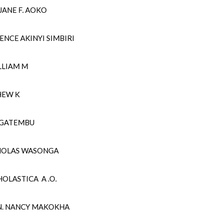
ANE F. AOKO
ENCE AKINYI SIMBIRI
LLIAM M
HEW K
E GATEMBU
HOLAS WASONGA
OLASTICA A .O.
N. NANCY MAKOKHA