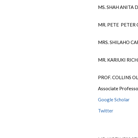
MS. SHAH ANITA 
MR. PETE PETER
MRS. SHILAHO CA
MR. KARIUKI RI
PROF. COLLINS 
Associate Professo
Google Scholar
Twitter