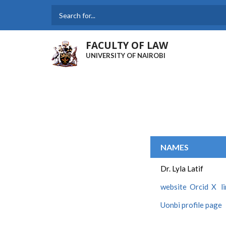
Skip
to
Search
main
content
FACULTY OF LAW
UNIVERSITY OF NAIROBI
NAMES
Dr. Lyla Latif
website
Orcid
X
l
Uonbi profile page