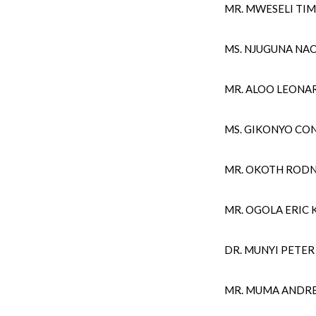
MR. MWESELI TIM
MS. NJUGUNA NA
MR. ALOO LEON
MS. GIKONYO CO
MR. OKOTH RODN
MR. OGOLA ERIC 
DR. MUNYI PETE
MR. MUMA ANDR