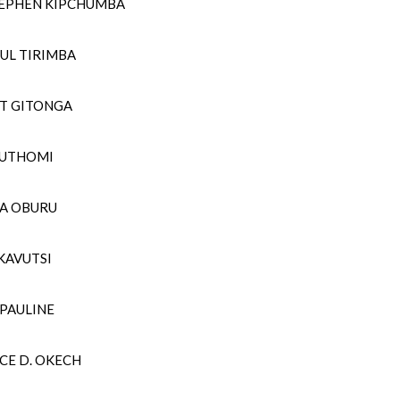
STEPHEN KIPCHUMBA
UL TIRIMBA
RT GITONGA
MUTHOMI
LA OBURU
 KAVUTSI
 PAULINE
CE D. OKECH