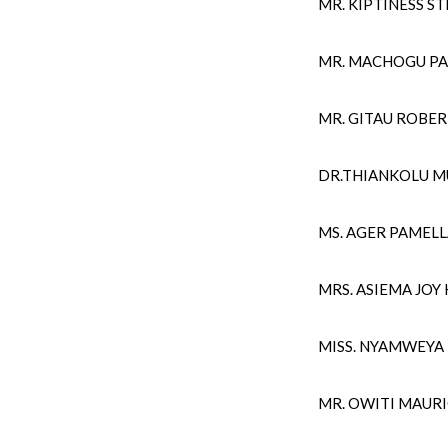
MR. KIPTINESS 
MR. MACHOGU PA
MR. GITAU ROBE
DR.THIANKOLU 
MS. AGER PAMEL
MRS. ASIEMA JOY
MISS. NYAMWEYA
MR. OWITI MAURI