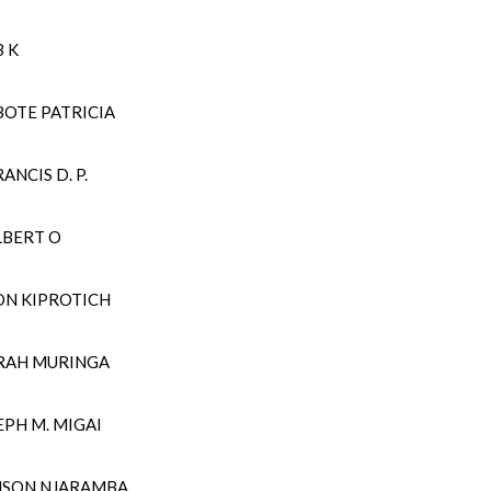
OB K
BOTE PATRICIA
ANCIS D. P.
LBERT O
ON KIPROTICH
SARAH MURINGA
SEPH M. MIGAI
ANSON NJARAMBA