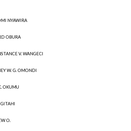
OMI NYAWIRA
ARD OBURA
NSTANCE V. WANGECI
EY W. G. OMONDI
K. OKUMU
R GITAHI
EW O.