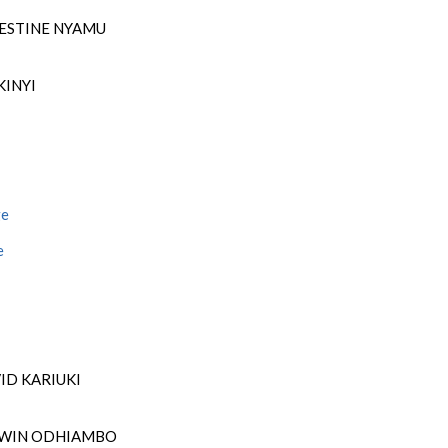
LESTINE NYAMU
KINYI
ge
e
VID KARIUKI
DWIN ODHIAMBO