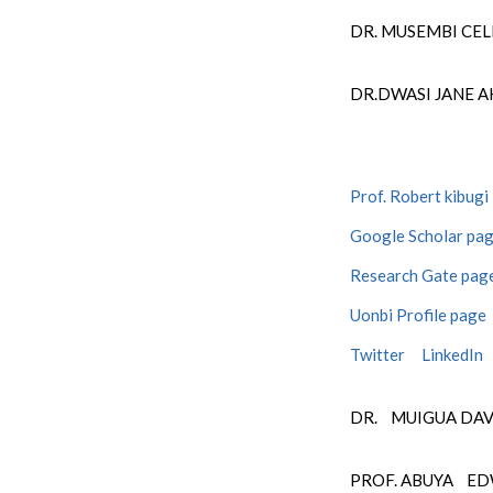
DR. MUSEMBI CE
DR.
DWASI
JANE A
Prof. Robert kibugi
Google Scholar pa
Research Gate pag
Uonbi Profile page
Twitter
LinkedIn
DR. MUIGUA DA
PROF. ABUYA E