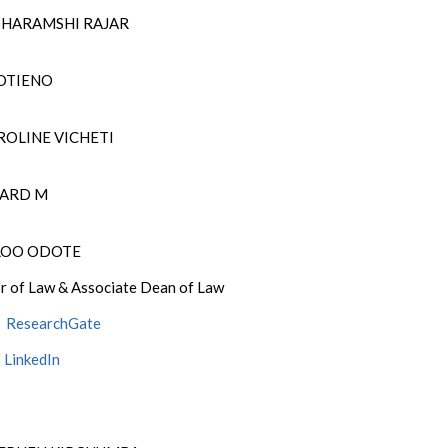
DHARAMSHI RAJAR
 OTIENO
ROLINE VICHETI
CHARD M
OLOO ODOTE
r of Law & Associate Dean of Law
ResearchGate
LinkedIn