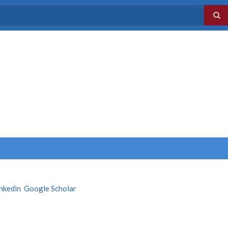
inkedin
Google Scholar