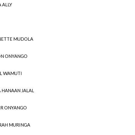
 ALLY
NETTE MUDOLA
ON ONYANGO
UL WAMUTI
A HANAAN JALAL
TER ONYANGO
SARAH MURINGA