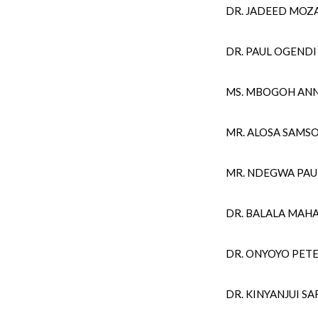
DR. JADEED MOZA
DR. PAUL OGENDI
MS. MBOGOH AN
MR. ALOSA SAMS
MR. NDEGWA PA
DR. BALALA MAH
DR. ONYOYO PE
DR. KINYANJUI 