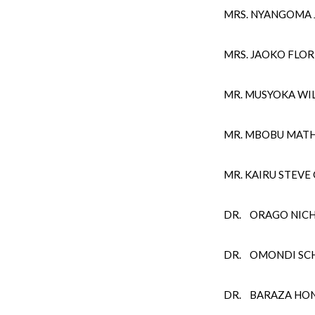
MRS. NYANGOMA J
MRS. JAOKO FLOR
MR. MUSYOKA WI
MR. MBOBU MAT
MR. KAIRU STEV
DR. ORAGO NIC
DR. OMONDI SCH
DR. BARAZA HO