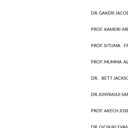
DR. GAKERI JAC
PROF. KAMERI-M
PROF. SITUMA FR
PROF. MUMMA A
DR. BETT JACKS
DR. KINYANJUI 
PROF. AKECH JO
DR. GICHUKI EV