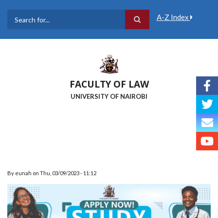
Skip
to
A-Z Index
main
Search
content
FACULTY OF LAW
UNIVERSITY OF NAIROBI
By
eunah
on
Thu, 03/09/2023 - 11:12