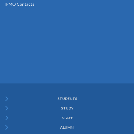
IPMO Contacts
STUDENTS
Subfooter
STUDY
Menu
STAFF
ALUMNI