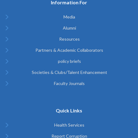
Information For
Media
Alumni
Resources
Partners & Academic Collaborators
policy briefs
Societies & Clubs/Talent Enhancement
Faculty Journals
Quick Links
Health Services
Report Corruption