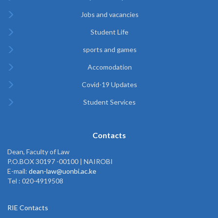
Jobs and vacancies
Student Life
sports and games
Accomodation
Covid-19 Updates
Student Services
Contacts
Dean, Faculty of Law
P.O.BOX 30197 -00100 | NAIROBI
E-mail:
dean-law@uonbi.ac.ke
Tel : 020-4919508
RIE Contacts