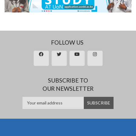
FOLLOW US
SUBSCRIBE TO
OUR NEWSLETTER