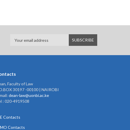
ontacts
an, Faculty of Law
.O.BOX 30197 -00100 | NAIROBI
mail:
dean-law@uonbi.ac.ke
l : 020-4919508
E Contacts
PMO Contacts