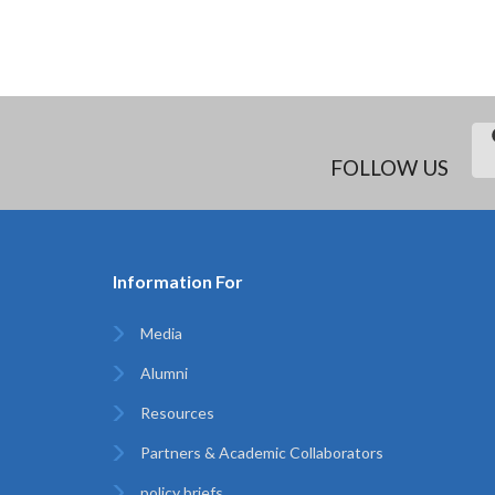
FOLLOW US
Information For
Media
Alumni
Resources
Partners & Academic Collaborators
policy briefs