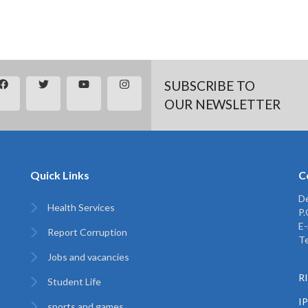
SUBSCRIBE TO
OUR NEWSLETTER
Quick Links
C
De
Health Services
P
E-
Report Corruption
Te
Jobs and vacancies
RI
Student Life
I
sports and games