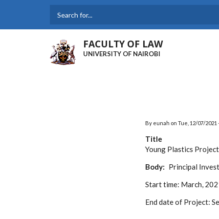
Skip
to
Search
main
content
FACULTY OF LAW
UNIVERSITY OF NAIROBI
By
eunah
on
Tue, 12/07/2021 
Title
Young Plastics Project
Body
Principal Inves
Start time:
March, 202
End date of Project:
Se