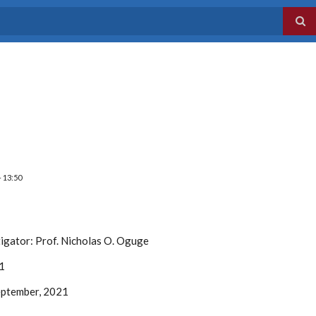
- 13:50
tigator:
Prof. Nicholas O. Oguge
1
ptember, 2021