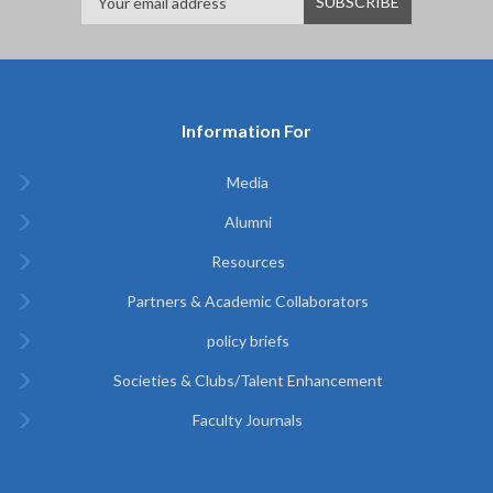
Information For
Media
Alumni
Resources
Partners & Academic Collaborators
policy briefs
Societies & Clubs/Talent Enhancement
Faculty Journals