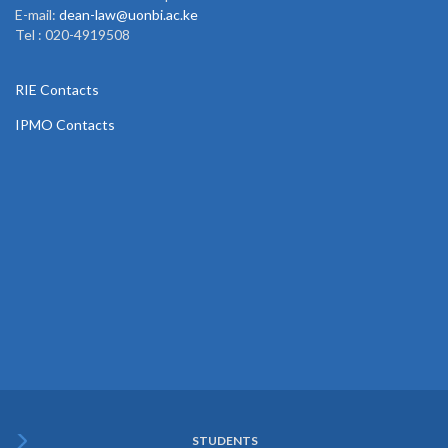
E-mail:
dean-law@uonbi.ac.ke
Tel : 020-4919508
RIE Contacts
IPMO Contacts
STUDENTS