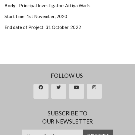
Body
Principal Investigator:
Attiya Waris
Start time:
1st November, 2020
End date of Project:
31 October, 2022
FOLLOW US
SUBSCRIBE TO
OUR NEWSLETTER