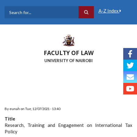
Skip
to
A-Z Index
main
Search
content
FACULTY OF LAW
UNIVERSITY OF NAIROBI
By
eunah
on
Tue, 12/07/2021 - 13:40
Title
Research, Training and Engagement on International Tax
Policy