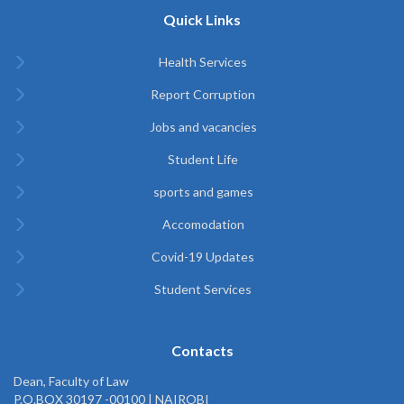
Quick Links
Health Services
Report Corruption
Jobs and vacancies
Student Life
sports and games
Accomodation
Covid-19 Updates
Student Services
Contacts
Dean, Faculty of Law
P.O.BOX 30197 -00100 | NAIROBI