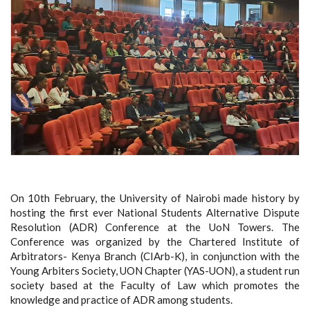
On 10th February, the University of Nairobi made history by
hosting the first ever National Students Alternative Dispute
Resolution (ADR) Conference at the UoN Towers. The
Conference was organized by the Chartered Institute of
Arbitrators- Kenya Branch (CIArb-K), in conjunction with the
Young Arbiters Society, UON Chapter (YAS-UON), a student run
society based at the Faculty of Law which promotes the
knowledge and practice of ADR among students.