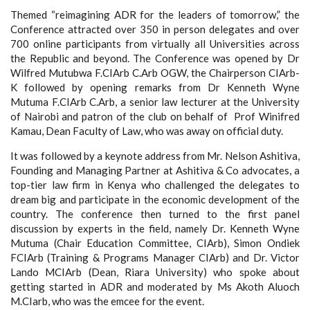
Themed “reimagining ADR for the leaders of tomorrow,” the
Conference attracted over 350 in person delegates and over
700 online participants from virtually all Universities across
the Republic and beyond. The Conference was opened by Dr
Wilfred Mutubwa F.CIArb C.Arb OGW, the Chairperson CIArb-
K followed by opening remarks from Dr Kenneth Wyne
Mutuma F.CIArb C.Arb, a senior law lecturer at the University
of Nairobi and patron of the club on behalf of Prof Winifred
Kamau, Dean Faculty of Law, who was away on official duty.
It was followed by a keynote address from Mr. Nelson Ashitiva,
Founding and Managing Partner at Ashitiva & Co advocates, a
top-tier law firm in Kenya who challenged the delegates to
dream big and participate in the economic development of the
country. The conference then turned to the first panel
discussion by experts in the field, namely Dr. Kenneth Wyne
Mutuma (Chair Education Committee, CIArb), Simon Ondiek
FCIArb (Training & Programs Manager CIArb) and Dr. Victor
Lando MCIArb (Dean, Riara University) who spoke about
getting started in ADR and moderated by Ms Akoth Aluoch
M.CIarb, who was the emcee for the event.