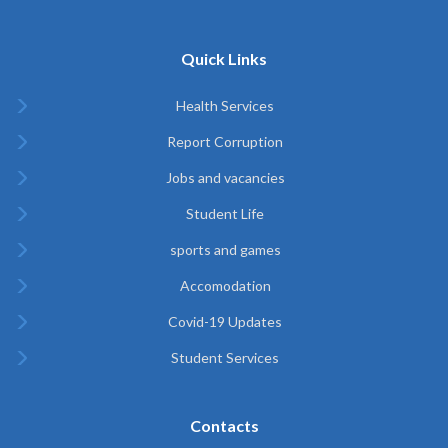
Quick Links
Health Services
Report Corruption
Jobs and vacancies
Student Life
sports and games
Accomodation
Covid-19 Updates
Student Services
Contacts