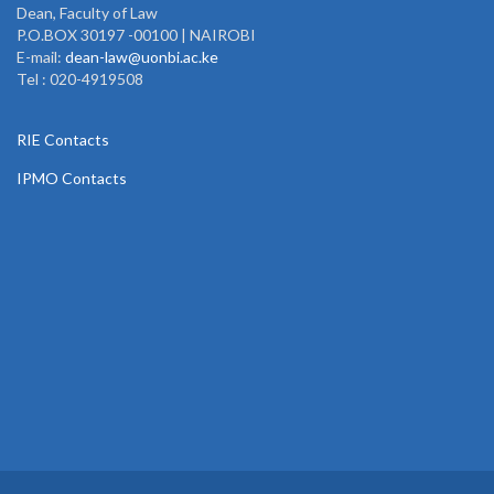
Dean, Faculty of Law
P.O.BOX 30197 -00100 | NAIROBI
E-mail:
dean-law@uonbi.ac.ke
Tel : 020-4919508
RIE Contacts
IPMO Contacts