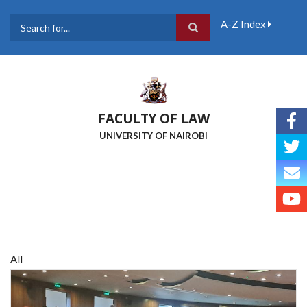
Skip
to
A-Z Index
main
Search
content
FACULTY OF LAW
UNIVERSITY OF NAIROBI
All