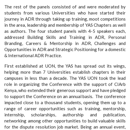
The rest of the panels consisted of and were moderated by
students from various Universities who have started their
journey in ADR through taking up training, moot competitions
in the area, leadership and membership of YAS Chapters as well
as authors. The four student panels with 4-5 speakers each,
addressed Building Skills and Training in ADR, Personal
Branding, Careers & Mentorship in ADR, Challenges and
Opportunities in ADR and Strategic Positioning for a domestic
& International ADR Practice.
First established at UON, the YAS has spread out its wings,
helping more than 7 Universities establish chapters in their
campuses in less than a decade. The YAS UON took the lead
role in organizing the Conference with the support of CIArb
Kenya, who extended their generous support and have pledged
to support the Conference on an annual basis. The conference
impacted close to a thousand students, opening them up to a
range of career opportunities such as training, mentorship,
internship, scholarships, authorship and publication,
networking among other opportunities to build valuable skills
for the dispute resolution job market. Being an annual event,