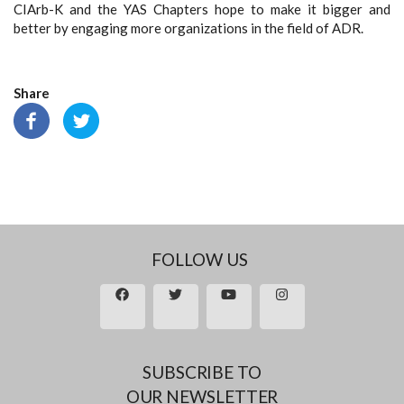
CIArb-K and the YAS Chapters hope to make it bigger and
better by engaging more organizations in the field of ADR.
Share
FOLLOW US
SUBSCRIBE TO
OUR NEWSLETTER