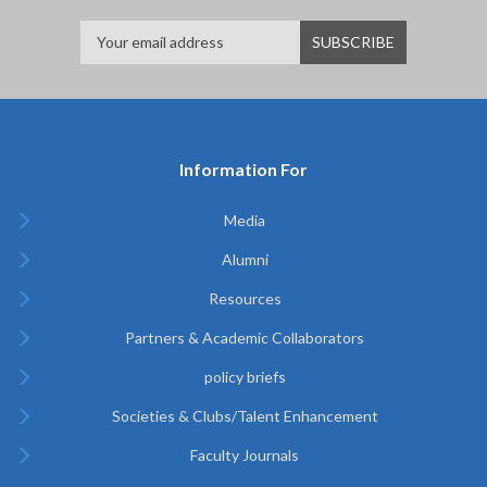
Information For
Media
Alumni
Resources
Partners & Academic Collaborators
policy briefs
Societies & Clubs/Talent Enhancement
Faculty Journals