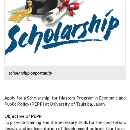
scholarship opportunity
Apply for a Scholarship for Masters Program in Economic and
Public Policy (PEPP) at University of Tsukuba, Japan.
Objective of PEPP
To provide training and the necessary skills for the conception,
design, and implementation of development policies. Our focus