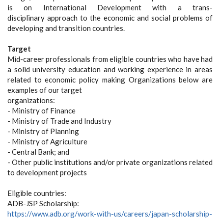
is on International Development with a trans-
disciplinary approach to the economic and social problems of
developing and transition countries.
Target
Mid-career professionals from eligible countries who have had
a solid university education and working experience in areas
related to economic policy making Organizations below are
examples of our target
organizations:
- Ministry of Finance
- Ministry of Trade and Industry
- Ministry of Planning
- Ministry of Agriculture
- Central Bank; and
- Other public institutions and/or private organizations related
to development projects
Eligible countries:
ADB-JSP Scholarship:
https://www.adb.org/work-with-us/careers/japan-scholarship-