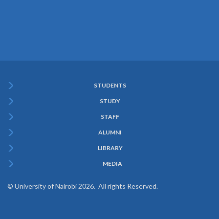
STUDENTS
Subfooter
STUDY
Menu
STAFF
ALUMNI
LIBRARY
MEDIA
© University of Nairobi 2026. All rights Reserved.