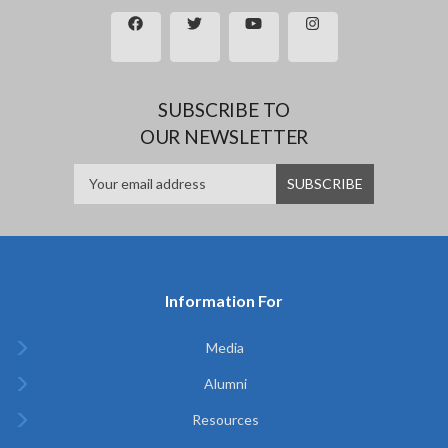
SUBSCRIBE TO
OUR NEWSLETTER
Information For
Media
Alumni
Resources