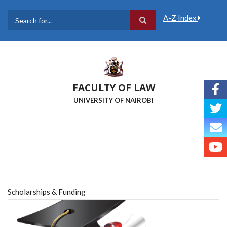
Skip
to
A-Z Index
main
Search
content
FACULTY OF LAW
UNIVERSITY OF NAIROBI
Scholarships & Funding