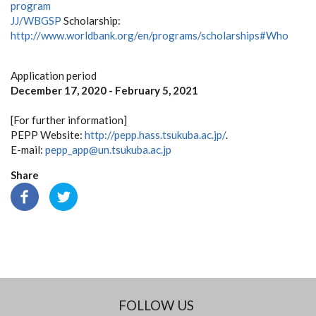
program
JJ/WBGSP
Scholarship:
http://www.worldbank.org/en/programs/scholarships#Who
Application period
December 17, 2020 - February 5, 2021
[For further information]
PEPP Website:
http://pepp.hass.tsukuba.ac.jp/
.
E-mail:
pepp_app@un.tsukuba.ac.jp
Share
FOLLOW US