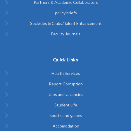
Partners & Academic Collaborators
policy briefs
Societies & Clubs/Talent Enhancement
Faculty Journals
Quick Links
Health Services
Report Corruption
Jobs and vacancies
Student Life
sports and games
Accomodation