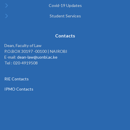
Covid-19 Updates
Student Services
Contacts
Dean, Faculty of Law
P.O.BOX 30197 -00100 | NAIROBI
E-mail:
dean-law@uonbi.ac.ke
Tel : 020-4919508
RIE Contacts
IPMO Contacts