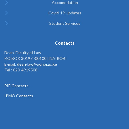
Accomodation
Covid-19 Updates
Student Services
Contacts
Dean, Faculty of Law
P.O.BOX 30197 -00100 | NAIROBI
E-mail:
dean-law@uonbi.ac.ke
Tel : 020-4919508
RIE Contacts
IPMO Contacts