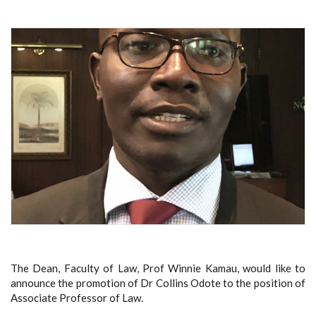
The Dean, Faculty of Law, Prof Winnie Kamau, would like to
announce the promotion of Dr Collins Odote to the position of
Associate Professor of Law.