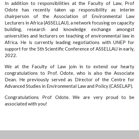
In addition to responsibilities at the Faculty of Law, Prof
Odote has recently taken up responsibility as interim
chairperson of the Association of Environmental Law
Lecturers in Africa (ASSELLAU), a network focusing on capacity
building, research and knowledge exchange amongst
universities and lecturers on teaching of environmental law in
Africa. He is currently leading negotiations with UNEP for
support for the 5th Scientific Conference of ASSELLAU in early,
2022.
We at the Faculty of Law join in to extend our hearty
congratulations to Prof. Odote, who is also the Associate
Dean. He previously served as Director of the Centre for
Advanced Studies in Environmental Law and Policy (CASELAP).
Congratulations Prof Odote. We are very proud to be
associated with you!