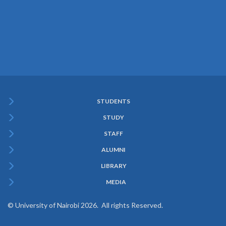
STUDENTS
Subfooter
STUDY
Menu
STAFF
ALUMNI
LIBRARY
MEDIA
© University of Nairobi 2026. All rights Reserved.