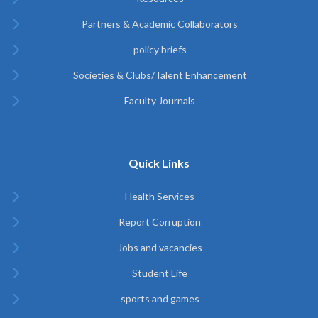
Partners & Academic Collaborators
policy briefs
Societies & Clubs/Talent Enhancement
Faculty Journals
Quick Links
Health Services
Report Corruption
Jobs and vacancies
Student Life
sports and games