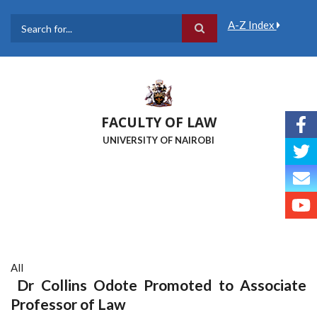
Skip
to
A-Z Index
main
Search
content
FACULTY OF LAW
UNIVERSITY OF NAIROBI
All
Dr Collins Odote Promoted to Associate
Professor of Law