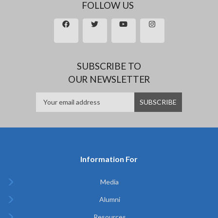
FOLLOW US
SUBSCRIBE TO
OUR NEWSLETTER
Information For
Media
Alumni
Resources