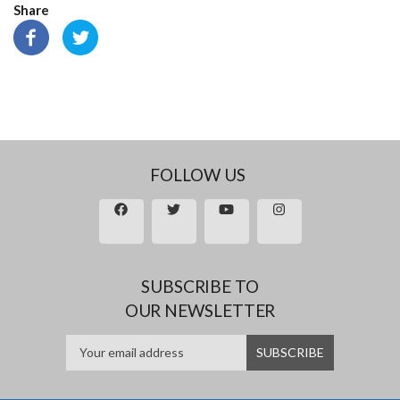
Share
FOLLOW US
SUBSCRIBE TO
OUR NEWSLETTER