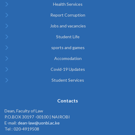
Health Services
Report Corruption
Jobs and vacancies
Student Life
sports and games
Accomodation
Covid-19 Updates
Student Services
Contacts
Dean, Faculty of Law
P.O.BOX 30197 -00100 | NAIROBI
E-mail:
dean-law@uonbi.ac.ke
Tel : 020-4919508