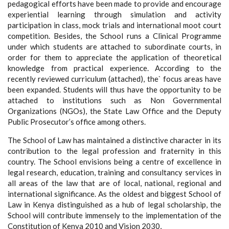
pedagogical efforts have been made to provide and encourage
experiential learning through simulation and activity
participation in class, mock trials and international moot court
competition. Besides, the School runs a Clinical Programme
under which students are attached to subordinate courts, in
order for them to appreciate the application of theoretical
knowledge from practical experience. According to the
recently reviewed curriculum (attached), the` focus areas have
been expanded. Students will thus have the opportunity to be
attached to institutions such as Non Governmental
Organizations (NGOs), the State Law Office and the Deputy
Public Prosecutor’s office among others.
The School of Law has maintained a distinctive character in its
contribution to the legal profession and fraternity in this
country. The School envisions being a centre of excellence in
legal research, education, training and consultancy services in
all areas of the law that are of local, national, regional and
international significance. As the oldest and biggest School of
Law in Kenya distinguished as a hub of legal scholarship, the
School will contribute immensely to the implementation of the
Constitution of Kenya 2010 and Vision 2030,