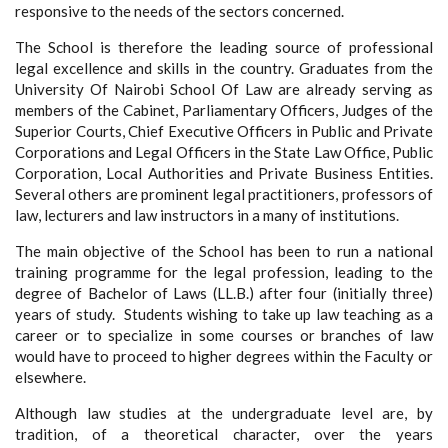
responsive to the needs of the sectors concerned.
The School is therefore the leading source of professional
legal excellence and skills in the country. Graduates from the
University Of Nairobi School Of Law are already serving as
members of the Cabinet, Parliamentary Officers, Judges of the
Superior Courts, Chief Executive Officers in Public and Private
Corporations and Legal Officers in the State Law Office, Public
Corporation, Local Authorities and Private Business Entities.
Several others are prominent legal practitioners, professors of
law, lecturers and law instructors in a many of institutions.
The main objective of the School has been to run a national
training programme for the legal profession, leading to the
degree of Bachelor of Laws (LL.B.) after four (initially three)
years of study. Students wishing to take up law teaching as a
career or to specialize in some courses or branches of law
would have to proceed to higher degrees within the Faculty or
elsewhere.
Although law studies at the undergraduate level are, by
tradition, of a theoretical character, over the years