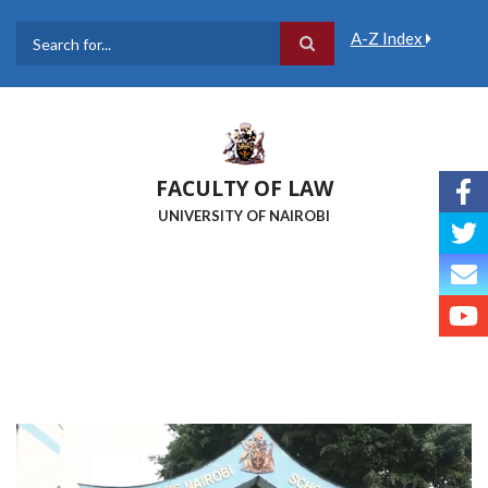
Skip
to
A-Z Index
main
Search
content
FACULTY OF LAW
UNIVERSITY OF NAIROBI