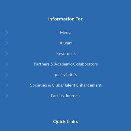
Information For
Media
Alumni
Resources
Partners & Academic Collaborators
policy briefs
Societies & Clubs/Talent Enhancement
Faculty Journals
Quick Links