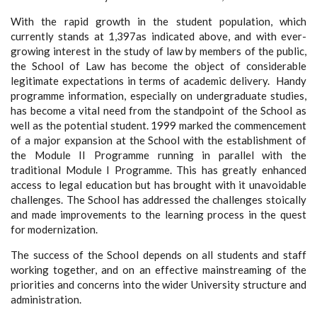
With the rapid growth in the student population, which
currently stands at 1,397as indicated above, and with ever-
growing interest in the study of law by members of the public,
the School of Law has become the object of considerable
legitimate expectations in terms of academic delivery. Handy
programme information, especially on undergraduate studies,
has become a vital need from the standpoint of the School as
well as the potential student. 1999 marked the commencement
of a major expansion at the School with the establishment of
the Module II Programme running in parallel with the
traditional Module I Programme. This has greatly enhanced
access to legal education but has brought with it unavoidable
challenges. The School has addressed the challenges stoically
and made improvements to the learning process in the quest
for modernization.
The success of the School depends on all students and staff
working together, and on an effective mainstreaming of the
priorities and concerns into the wider University structure and
administration.