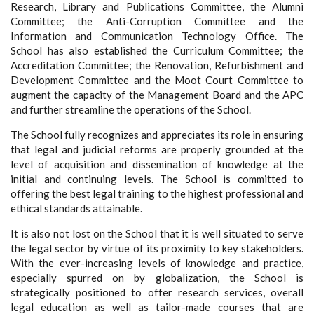
Research, Library and Publications Committee, the Alumni
Committee; the Anti-Corruption Committee and the
Information and Communication Technology Office. The
School has also established the Curriculum Committee; the
Accreditation Committee; the Renovation, Refurbishment and
Development Committee and the Moot Court Committee to
augment the capacity of the Management Board and the APC
and further streamline the operations of the School.
The School fully recognizes and appreciates its role in ensuring
that legal and judicial reforms are properly grounded at the
level of acquisition and dissemination of knowledge at the
initial and continuing levels. The School is committed to
offering the best legal training to the highest professional and
ethical standards attainable.
It is also not lost on the School that it is well situated to serve
the legal sector by virtue of its proximity to key stakeholders.
With the ever-increasing levels of knowledge and practice,
especially spurred on by globalization, the School is
strategically positioned to offer research services, overall
legal education as well as tailor-made courses that are