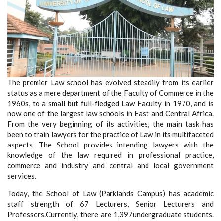
The premier Law school has evolved steadily from its earlier
status as a mere department of the Faculty of Commerce in the
1960s, to a small but full-fledged Law Faculty in 1970, and is
now one of the largest law schools in East and Central Africa.
From the very beginning of its activities, the main task has
been to train lawyers for the practice of Law in its multifaceted
aspects. The School provides intending lawyers with the
knowledge of the law required in professional practice,
commerce and industry and central and local government
services.
Today, the School of Law (Parklands Campus) has academic
staff strength of 67 Lecturers, Senior Lecturers and
Professors.Currently, there are 1,397undergraduate students.