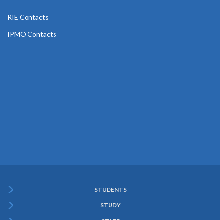
RIE Contacts
IPMO Contacts
STUDENTS
Subfooter
STUDY
Menu