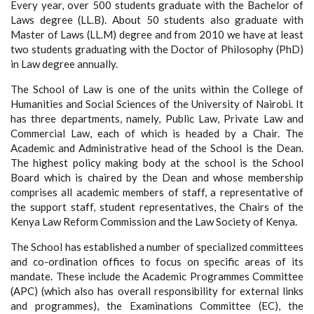
Every year, over 500 students graduate with the Bachelor of
Laws degree (LL.B). About 50 students also graduate with
Master of Laws (LL.M) degree and from 2010 we have at least
two students graduating with the Doctor of Philosophy (PhD)
in Law degree annually.
The School of Law is one of the units within the College of
Humanities and Social Sciences of the University of Nairobi. It
has three departments, namely, Public Law, Private Law and
Commercial Law, each of which is headed by a Chair. The
Academic and Administrative head of the School is the Dean.
The highest policy making body at the school is the School
Board which is chaired by the Dean and whose membership
comprises all academic members of staff, a representative of
the support staff, student representatives, the Chairs of the
Kenya Law Reform Commission and the Law Society of Kenya.
The School has established a number of specialized committees
and co-ordination offices to focus on specific areas of its
mandate. These include the Academic Programmes Committee
(APC) (which also has overall responsibility for external links
and programmes), the Examinations Committee (EC), the