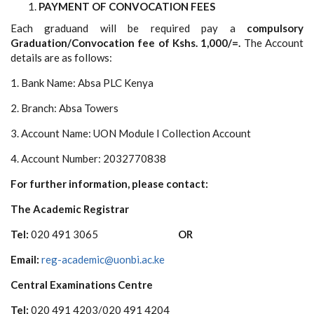
PAYMENT OF CONVOCATION FEES
Each graduand will be required pay a
compulsory
Graduation/Convocation fee of Kshs. 1,000/=.
The Account
details are as follows:
1. Bank Name: Absa PLC Kenya
2. Branch: Absa Towers
3. Account Name: UON Module I Collection Account
4. Account Number: 2032770838
For further information, please contact:
The Academic Registrar
Tel:
020 491 3065
OR
Email:
reg-academic@uonbi.ac.ke
Central Examinations Centre
Tel:
020 491 4203/020 491 4204