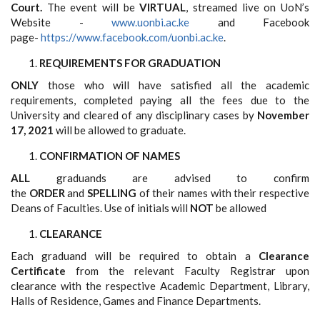
Court.
The event will be
VIRTUAL
, streamed live on UoN’s
Website -
www.uonbi.ac.ke
and Facebook
page-
https://www.facebook.com/uonbi.ac.ke
.
REQUIREMENTS FOR GRADUATION
ONLY
those who will have satisfied all the academic
requirements, completed paying all the fees due to the
University and cleared of any disciplinary cases by
November
17, 2021
will be allowed to graduate.
CONFIRMATION OF NAMES
ALL
graduands are advised to confirm
the
ORDER
and
SPELLING
of their names with their respective
Deans of Faculties. Use of initials will
NOT
be allowed
CLEARANCE
Each graduand will be required to obtain a
Clearance
Certificate
from the relevant Faculty Registrar upon
clearance with the respective Academic Department, Library,
Halls of Residence, Games and Finance Departments.