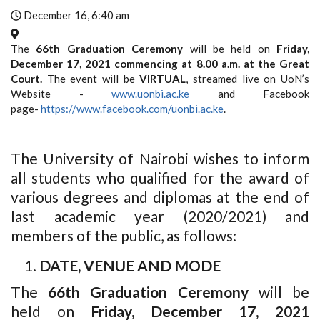
December 16, 6:40 am
The
66th Graduation Ceremony
will be held on
Friday,
December 17, 2021 commencing at 8.00 a.m. at the Great
Court.
The event will be
VIRTUAL
, streamed live on UoN’s
Website -
www.uonbi.ac.ke
and Facebook
page-
https://www.facebook.com/uonbi.ac.ke
.
The University of Nairobi wishes to inform
all students who qualified for the award of
various degrees and diplomas at the end of
last academic year (2020/2021) and
members of the public, as follows:
DATE, VENUE AND MODE
The
66th Graduation Ceremony
will be
held on
Friday, December 17, 2021