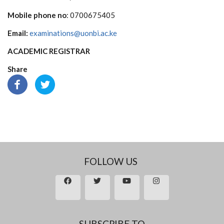
Mobile phone no
: 0700675405
Email:
examinations@uonbi.ac.ke
ACADEMIC REGISTRAR
Share
FOLLOW US
SUBSCRIBE TO