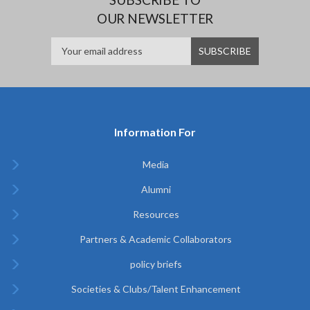
OUR NEWSLETTER
Information For
Media
Alumni
Resources
Partners & Academic Collaborators
policy briefs
Societies & Clubs/Talent Enhancement