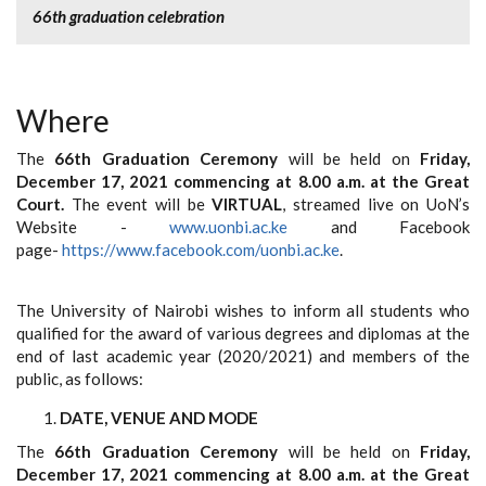
66th graduation celebration
Where
The
66th Graduation Ceremony
will be held on
Friday,
December 17, 2021 commencing at 8.00 a.m. at the Great
Court.
The event will be
VIRTUAL
, streamed live on UoN’s
Website -
www.uonbi.ac.ke
and Facebook
page-
https://www.facebook.com/uonbi.ac.ke
.
The University of Nairobi wishes to inform all students who
qualified for the award of various degrees and diplomas at the
end of last academic year (2020/2021) and members of the
public, as follows:
DATE, VENUE AND MODE
The
66th Graduation Ceremony
will be held on
Friday,
December 17, 2021 commencing at 8.00 a.m. at the Great