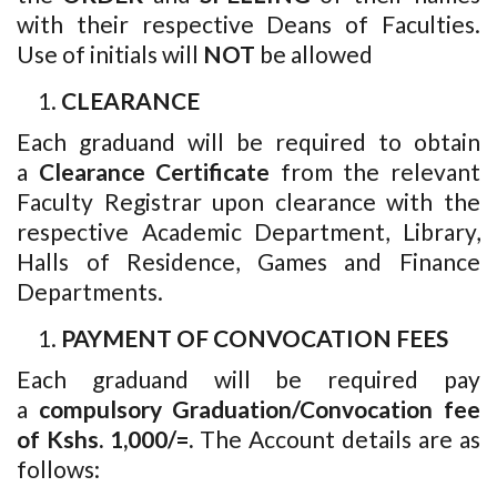
with their respective Deans of Faculties.
Use of initials will
NOT
be allowed
CLEARANCE
Each graduand will be required to obtain
a
Clearance Certificate
from the relevant
Faculty Registrar upon clearance with the
respective Academic Department, Library,
Halls of Residence, Games and Finance
Departments.
PAYMENT OF CONVOCATION FEES
Each graduand will be required pay
a
compulsory Graduation/Convocation fee
of Kshs. 1,000/=.
The Account details are as
follows: