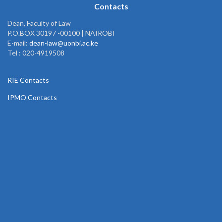
Contacts
Dean, Faculty of Law
P.O.BOX 30197 -00100 | NAIROBI
E-mail:
dean-law@uonbi.ac.ke
Tel : 020-4919508
RIE Contacts
IPMO Contacts