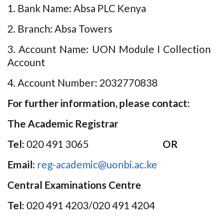
1. Bank Name: Absa PLC Kenya
2. Branch: Absa Towers
3. Account Name: UON Module I Collection
Account
4. Account Number: 2032770838
For further information, please contact:
The Academic Registrar
Tel:
020 491 3065
OR
Email:
reg-academic@uonbi.ac.ke
Central Examinations Centre
Tel:
020 491 4203/020 491 4204