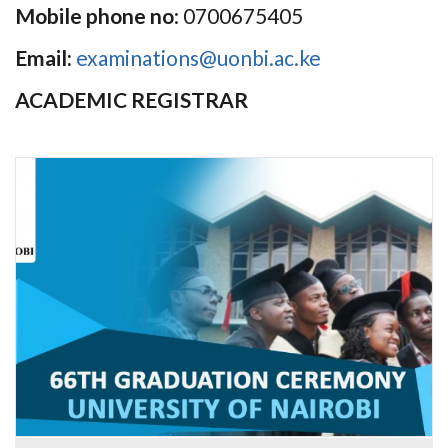
Mobile phone no
: 0700675405
Email:
examinations@uonbi.ac.ke
ACADEMIC REGISTRAR