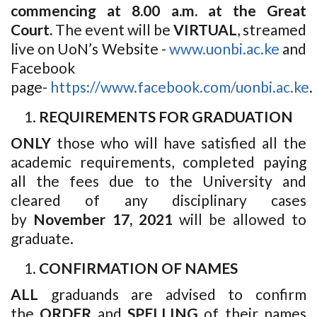
commencing at 8.00 a.m. at the Great
Court.
The event will be
VIRTUAL
, streamed
live on UoN’s Website -
www.uonbi.ac.ke
and
Facebook
page-
https://www.facebook.com/uonbi.ac.ke
.
REQUIREMENTS FOR GRADUATION
ONLY
those who will have satisfied all the
academic requirements, completed paying
all the fees due to the University and
cleared of any disciplinary cases
by
November 17, 2021
will be allowed to
graduate.
CONFIRMATION OF NAMES
ALL
graduands are advised to confirm
the
ORDER
and
SPELLING
of their names