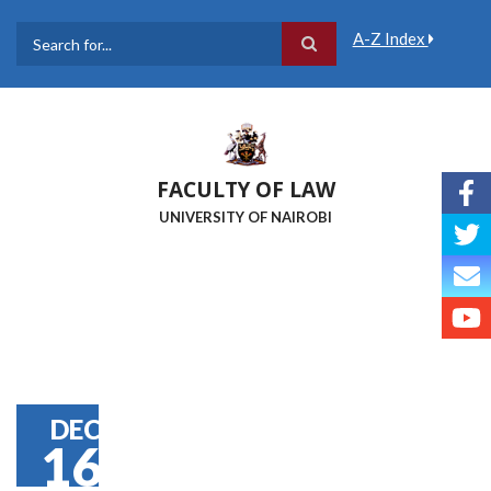
Skip
to
A-Z Index
main
Search
content
FACULTY OF LAW
UNIVERSITY OF NAIROBI
DEC
16