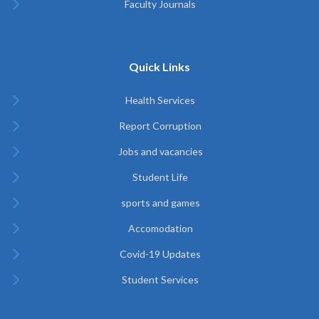
Faculty Journals
Quick Links
Health Services
Report Corruption
Jobs and vacancies
Student Life
sports and games
Accomodation
Covid-19 Updates
Student Services