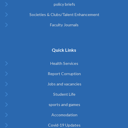
policy briefs
Societies & Clubs/Talent Enhancement
Faculty Journals
Quick Links
Health Services
Report Corruption
Jobs and vacancies
Student Life
sports and games
Accomodation
Covid-19 Updates