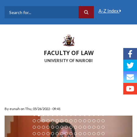
Skip
to
A-Z Index
main
Search
content
FACULTY OF LAW
UNIVERSITY OF NAIROBI
By
eunah
on
Thu, 05/26/2022 - 09:41
Previous
Next