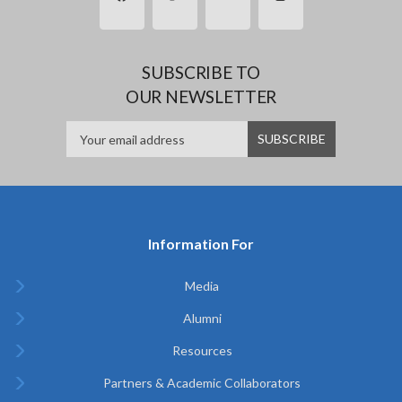
SUBSCRIBE TO
OUR NEWSLETTER
Information For
Media
Alumni
Resources
Partners & Academic Collaborators