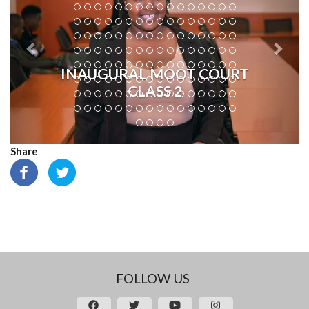
INAUGURAL MOOT COURT
CLASS 2
Share
FOLLOW US