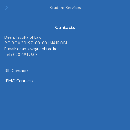
Student Services
Contacts
Dean, Faculty of Law
P.O.BOX 30197 -00100 | NAIROBI
E-mail:
dean-law@uonbi.ac.ke
Tel : 020-4919508
RIE Contacts
IPMO Contacts