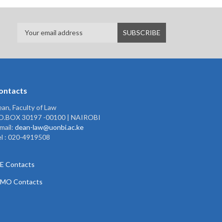
ontacts
an, Faculty of Law
.O.BOX 30197 -00100 | NAIROBI
mail:
dean-law@uonbi.ac.ke
l : 020-4919508
E Contacts
PMO Contacts