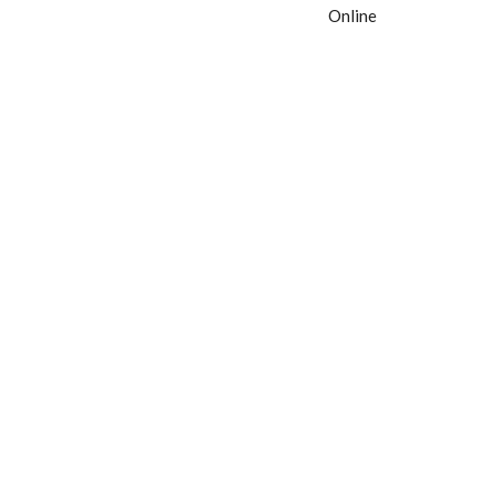
Online