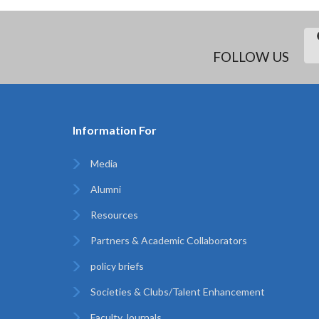
FOLLOW US
Information For
Media
Alumni
Resources
Partners & Academic Collaborators
policy briefs
Societies & Clubs/Talent Enhancement
Faculty Journals