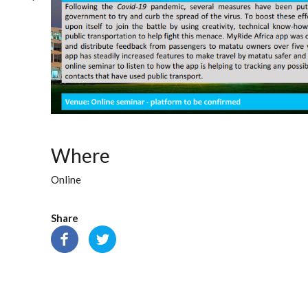
Where
Online
Share