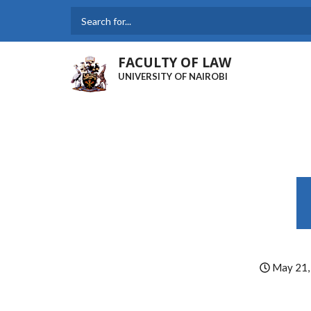
Skip
to
Search
main
content
FACULTY OF LAW
UNIVERSITY OF NAIROBI
May 21,