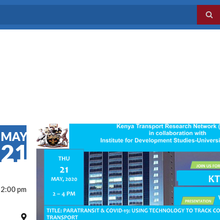
MAY
21
 2:00 pm