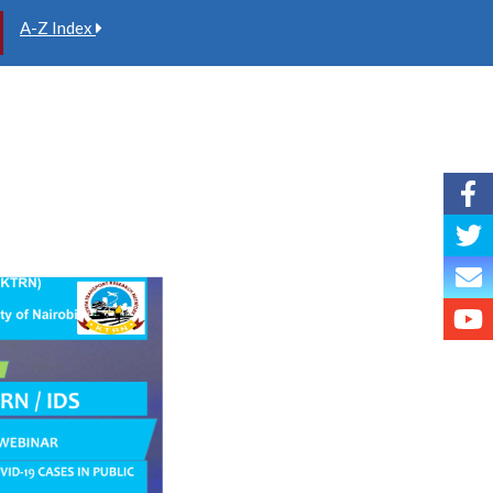
A-Z Index