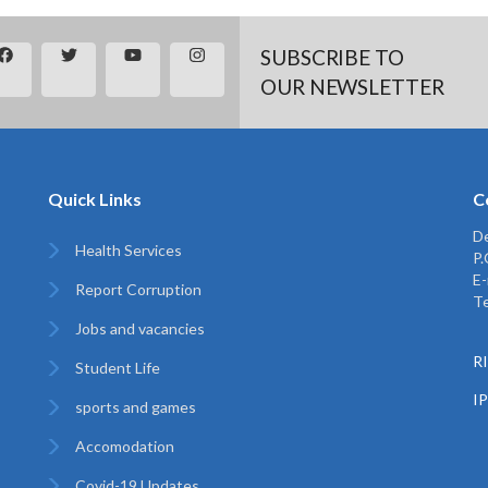
SUBSCRIBE TO
OUR NEWSLETTER
Quick Links
C
De
Health Services
P
E-
Report Corruption
Te
Jobs and vacancies
RI
Student Life
I
sports and games
Accomodation
Covid-19 Updates