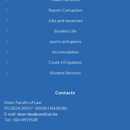
Report Corruption
Jobs and vacancies
Student Life
sports and games
Accomodation
Covid-19 Updates
Student Services
Contacts
Dean, Faculty of Law
P.O.BOX 30197 -00100 | NAIROBI
E-mail:
dean-law@uonbi.ac.ke
Tel : 020-4919508