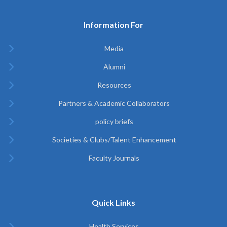
Information For
Media
Alumni
Resources
Partners & Academic Collaborators
policy briefs
Societies & Clubs/Talent Enhancement
Faculty Journals
Quick Links
Health Services