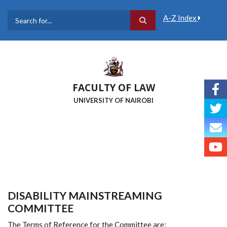
Skip
to
A-Z Index
main
Search
content
FACULTY OF LAW
UNIVERSITY OF NAIROBI
DISABILITY MAINSTREAMING
COMMITTEE
The Terms of Reference for the Committee are: