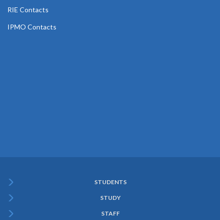
RIE Contacts
IPMO Contacts
STUDENTS
Subfooter
STUDY
Menu
STAFF