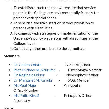
To establish structures that will ensure that service
points in the College are environmentally friendly for
persons with special needs.
To sensitise and train staff on service provision to
persons with disabilities.
To come up with strategies on implementation of the
University’s policy on persons with disabilities at the
College level.
Co-opt any other members to the committee.
Members
Dr. Collins Odote
- CASELAP/Chair
Prof. Michael M. Ndurumo
- Psychology/Member
Dr. Reginald Oduor
- Philosophy/Member
Dr. Margaret M. Kariuki
- SOB/Member
Mr. Paul Muia
- Principal’s
Office/Member
Mr. Philip Kivati
- Principal’s Office
/secretary
Share