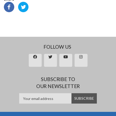
FOLLOW US
SUBSCRIBE TO
OUR NEWSLETTER