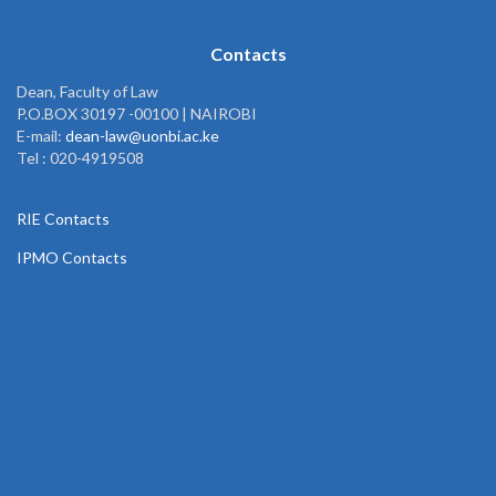
Contacts
Dean, Faculty of Law
P.O.BOX 30197 -00100 | NAIROBI
E-mail:
dean-law@uonbi.ac.ke
Tel : 020-4919508
RIE Contacts
IPMO Contacts