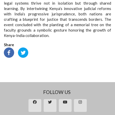
legal systems thrive not in isolation but through shared
learning. By intertwining Kenya’s innovative judicial reforms
with India’s progressive jurisprudence, both nations are
crafting a blueprint for justice that transcends borders
.
The
event concluded with the planting of a memorial tree on the
faculty grounds a symbolic gesture honoring the growth of
Kenya-India collaboration.
Share
FOLLOW US