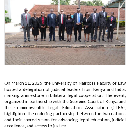
On March 11, 2025, the University of Nairobi’s Faculty of Law
hosted a delegation of judicial leaders from Kenya and India,
marking a milestone in bilateral legal cooperation. The event,
organized in partnership with the Supreme Court of Kenya and
the Commonwealth Legal Education Association (CLEA),
highlighted the enduring partnership between the two nations
and their shared vision for advancing legal education, judicial
excellence, and access to justice.