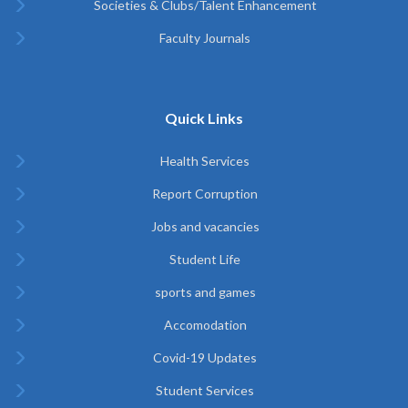
Societies & Clubs/Talent Enhancement
Faculty Journals
Quick Links
Health Services
Report Corruption
Jobs and vacancies
Student Life
sports and games
Accomodation
Covid-19 Updates
Student Services