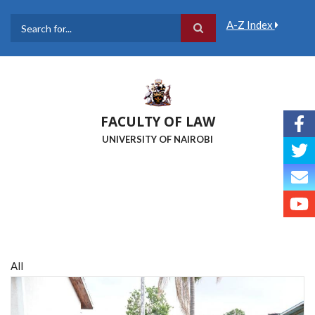
Skip
to
A-Z Index
main
Search
content
FACULTY OF LAW
UNIVERSITY OF NAIROBI
All