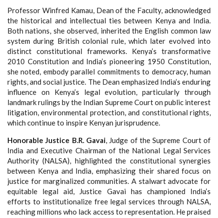
Professor Winfred Kamau, Dean of the Faculty, acknowledged
the historical and intellectual ties between Kenya and India.
Both nations, she observed, inherited the English common law
system during British colonial rule, which later evolved into
distinct constitutional frameworks. Kenya’s transformative
2010 Constitution and India’s pioneering 1950 Constitution,
she noted, embody parallel commitments to democracy, human
rights, and social justice. The Dean emphasized India’s enduring
influence on Kenya’s legal evolution, particularly through
landmark rulings by the Indian Supreme Court on public interest
litigation, environmental protection, and constitutional rights,
which continue to inspire Kenyan jurisprudence.
Honorable Justice B.R. Gavai
, Judge of the Supreme Court of
India and Executive Chairman of the National Legal Services
Authority (NALSA), highlighted the constitutional synergies
between Kenya and India, emphasizing their shared focus on
justice for marginalized communities. A stalwart advocate for
equitable legal aid, Justice Gavai has championed India’s
efforts to institutionalize free legal services through NALSA,
reaching millions who lack access to representation. He praised