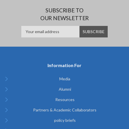
SUBSCRIBE TO
OUR NEWSLETTER
Information For
Media
Alumni
Resources
Partners & Academic Collaborators
policy briefs