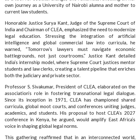
own journey as a University of Nairobi alumna and mother to
current law students.
Honorable Justice Surya Kant, Judge of the Supreme Court of
India and Chairman of CLEA, emphasized the need to modernize
legal education. Stressing the integration of artificial
intelligence and global commercial law into curricula, he
warned, “Tomorrow’s lawyers must navigate economic
battlegrounds, not just courtrooms.” Justice Kant detailed
India’s internship model, where Supreme Court justices mentor
students and law clerks, creating a talent pipeline that enriches
both the judiciary and private sector.
Professor S. Sivakumar, President of CLEA, elaborated on the
association’s role in fostering transnational legal dialogue.
Since its inception in 1971, CLEA has championed shared
curricula, global moot courts, and conferences uniting judges,
academics, and students. His proposal to host CLEA’s 2027
conference in Kenya, he argued, would amplify East Africa’s
voice in shaping global legal norms.
This gathering reaffirmed that in an interconnected world,