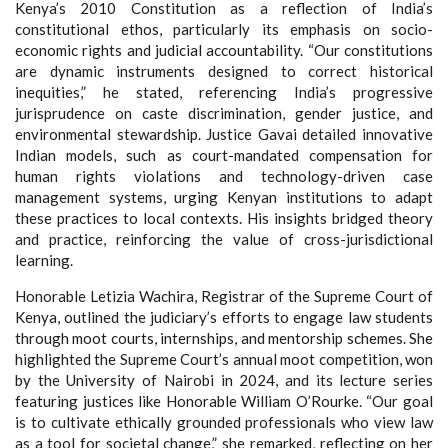
Kenya’s 2010 Constitution as a reflection of India’s
constitutional ethos, particularly its emphasis on socio-
economic rights and judicial accountability. “Our constitutions
are dynamic instruments designed to correct historical
inequities,” he stated, referencing India’s progressive
jurisprudence on caste discrimination, gender justice, and
environmental stewardship. Justice Gavai detailed innovative
Indian models, such as court-mandated compensation for
human rights violations and technology-driven case
management systems, urging Kenyan institutions to adapt
these practices to local contexts. His insights bridged theory
and practice, reinforcing the value of cross-jurisdictional
learning.
Honorable Letizia Wachira, Registrar of the Supreme Court of
Kenya, outlined the judiciary’s efforts to engage law students
through moot courts, internships, and mentorship schemes. She
highlighted the Supreme Court’s annual moot competition, won
by the University of Nairobi in 2024, and its lecture series
featuring justices like Honorable William O’Rourke. “Our goal
is to cultivate ethically grounded professionals who view law
as a tool for societal change,” she remarked, reflecting on her