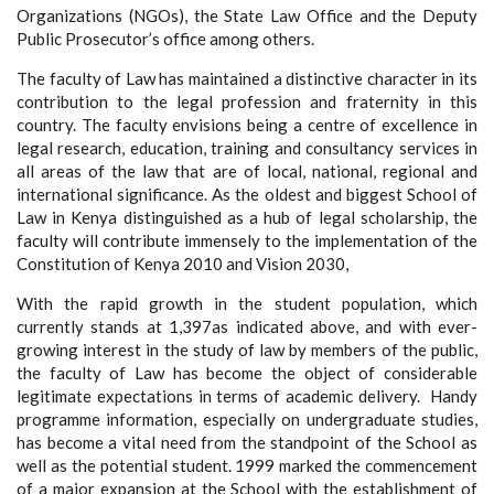
Organizations (NGOs), the State Law Office and the Deputy
Public Prosecutor’s office among others.
The faculty of Law has maintained a distinctive character in its
contribution to the legal profession and fraternity in this
country. The faculty envisions being a centre of excellence in
legal research, education, training and consultancy services in
all areas of the law that are of local, national, regional and
international significance. As the oldest and biggest School of
Law in Kenya distinguished as a hub of legal scholarship, the
faculty will contribute immensely to the implementation of the
Constitution of Kenya 2010 and Vision 2030,
With the rapid growth in the student population, which
currently stands at 1,397as indicated above, and with ever-
growing interest in the study of law by members of the public,
the faculty of Law has become the object of considerable
legitimate expectations in terms of academic delivery. Handy
programme information, especially on undergraduate studies,
has become a vital need from the standpoint of the School as
well as the potential student. 1999 marked the commencement
of a major expansion at the School with the establishment of