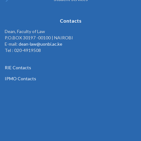
Contacts
Dean, Faculty of Law
P.O.BOX 30197 -00100 | NAIROBI
E-mail:
dean-law@uonbi.ac.ke
Tel : 020-4919508
RIE Contacts
IPMO Contacts