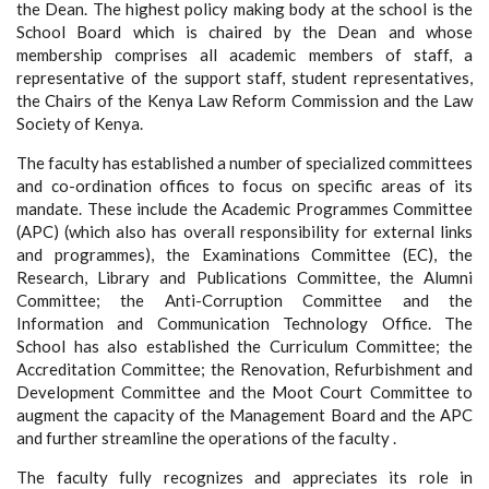
the Dean. The highest policy making body at the school is the
School Board which is chaired by the Dean and whose
membership comprises all academic members of staff, a
representative of the support staff, student representatives,
the Chairs of the Kenya Law Reform Commission and the Law
Society of Kenya.
The faculty has established a number of specialized committees
and co-ordination offices to focus on specific areas of its
mandate. These include the Academic Programmes Committee
(APC) (which also has overall responsibility for external links
and programmes), the Examinations Committee (EC), the
Research, Library and Publications Committee, the Alumni
Committee; the Anti-Corruption Committee and the
Information and Communication Technology Office. The
School has also established the Curriculum Committee; the
Accreditation Committee; the Renovation, Refurbishment and
Development Committee and the Moot Court Committee to
augment the capacity of the Management Board and the APC
and further streamline the operations of the faculty .
The faculty fully recognizes and appreciates its role in