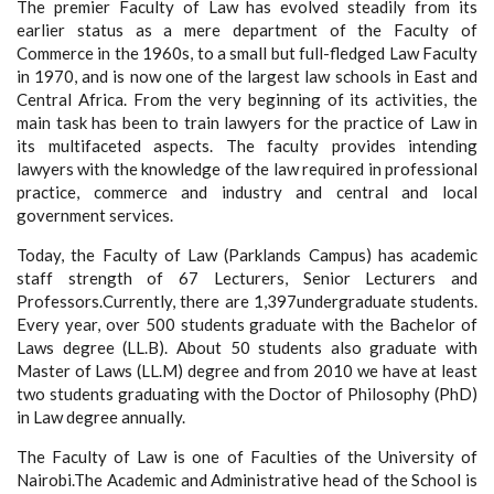
The premier Faculty of Law has evolved steadily from its
earlier status as a mere department of the Faculty of
Commerce in the 1960s, to a small but full-fledged Law Faculty
in 1970, and is now one of the largest law schools in East and
Central Africa. From the very beginning of its activities, the
main task has been to train lawyers for the practice of Law in
its multifaceted aspects. The faculty provides intending
lawyers with the knowledge of the law required in professional
practice, commerce and industry and central and local
government services.
Today, the Faculty of Law (Parklands Campus) has academic
staff strength of 67 Lecturers, Senior Lecturers and
Professors.Currently, there are 1,397undergraduate students.
Every year, over 500 students graduate with the Bachelor of
Laws degree (LL.B). About 50 students also graduate with
Master of Laws (LL.M) degree and from 2010 we have at least
two students graduating with the Doctor of Philosophy (PhD)
in Law degree annually.
The Faculty of Law is one of Faculties of the University of
Nairobi.The Academic and Administrative head of the School is