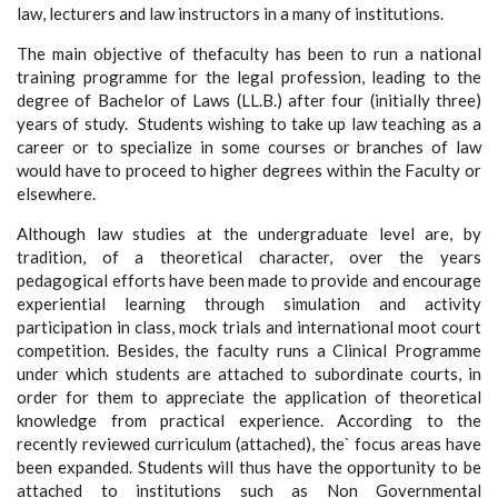
law, lecturers and law instructors in a many of institutions.
The main objective of thefaculty has been to run a national
training programme for the legal profession, leading to the
degree of Bachelor of Laws (LL.B.) after four (initially three)
years of study. Students wishing to take up law teaching as a
career or to specialize in some courses or branches of law
would have to proceed to higher degrees within the Faculty or
elsewhere.
Although law studies at the undergraduate level are, by
tradition, of a theoretical character, over the years
pedagogical efforts have been made to provide and encourage
experiential learning through simulation and activity
participation in class, mock trials and international moot court
competition. Besides, the faculty runs a Clinical Programme
under which students are attached to subordinate courts, in
order for them to appreciate the application of theoretical
knowledge from practical experience. According to the
recently reviewed curriculum (attached), the` focus areas have
been expanded. Students will thus have the opportunity to be
attached to institutions such as Non Governmental