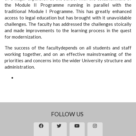
the Module II Programme running in parallel with the
traditional Module I Programme. This has greatly enhanced
access to legal education but has brought with it unavoidable
challenges. The faculty has addressed the challenges stoically
and made improvements to the learning process in the quest
for modernization.
The success of the facultydepends on all students and staff
working together, and on an effective mainstreaming of the
priorities and concerns into the wider University structure and
administration.
FOLLOW US