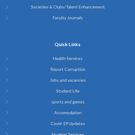
Societies & Clubs/Talent Enhancement
Faculty Journals
Quick Links
Health Services
Report Corruption
Jobs and vacancies
Student Life
sports and games
Accomodation
Covid-19 Updates
Student Services