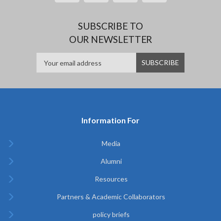
SUBSCRIBE TO
OUR NEWSLETTER
Information For
Media
Alumni
Resources
Partners & Academic Collaborators
policy briefs