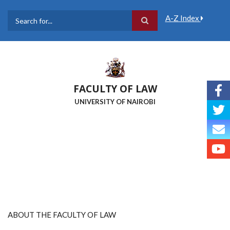
Skip
to
A-Z Index
main
Search
content
FACULTY OF LAW
UNIVERSITY OF NAIROBI
ABOUT THE FACULTY OF LAW