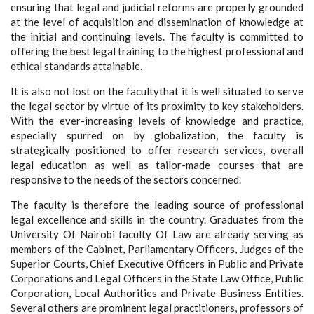
ensuring that legal and judicial reforms are properly grounded
at the level of acquisition and dissemination of knowledge at
the initial and continuing levels. The faculty is committed to
offering the best legal training to the highest professional and
ethical standards attainable.
It is also not lost on the facultythat it is well situated to serve
the legal sector by virtue of its proximity to key stakeholders.
With the ever-increasing levels of knowledge and practice,
especially spurred on by globalization, the faculty is
strategically positioned to offer research services, overall
legal education as well as tailor-made courses that are
responsive to the needs of the sectors concerned.
The faculty is therefore the leading source of professional
legal excellence and skills in the country. Graduates from the
University Of Nairobi faculty Of Law are already serving as
members of the Cabinet, Parliamentary Officers, Judges of the
Superior Courts, Chief Executive Officers in Public and Private
Corporations and Legal Officers in the State Law Office, Public
Corporation, Local Authorities and Private Business Entities.
Several others are prominent legal practitioners, professors of