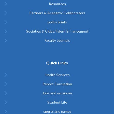
Resources
Partners & Academic Collaborators
policy briefs
Societies & Clubs/Talent Enhancement
Faculty Journals
Quick Links
Health Services
Report Corruption
Jobs and vacancies
Student Life
sports and games