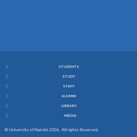
STUDENTS
Subfooter
STUDY
Menu
STAFF
ALUMNI
LIBRARY
MEDIA
© University of Nairobi 2026. All rights Reserved.