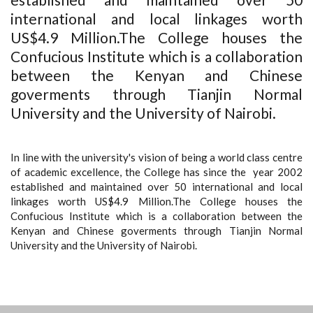
international and local linkages worth
US$4.9 Million.The College houses the
Confucious Institute which is a collaboration
between the Kenyan and Chinese
goverments through Tianjin Normal
University and the University of Nairobi.
In line with the university's vision of being a world class centre
of academic excellence, the College has since the year 2002
established and maintained over 50 international and local
linkages worth US$4.9 Million.The College houses the
Confucious Institute which is a collaboration between the
Kenyan and Chinese goverments through Tianjin Normal
University and the University of Nairobi.