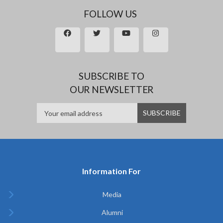
FOLLOW US
SUBSCRIBE TO
OUR NEWSLETTER
Information For
Media
Alumni