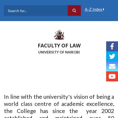
Skip
to
A-Z Index
main
Search
content
FACULTY OF LAW
UNIVERSITY OF NAIROBI
In line with the university's vision of being a
world class centre of academic excellence,
the College has since the year 2002
established and maintained over 50