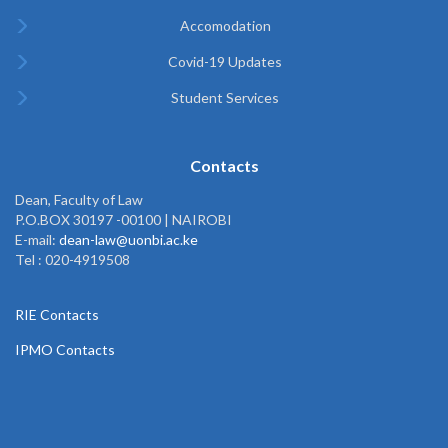
Accomodation
Covid-19 Updates
Student Services
Contacts
Dean, Faculty of Law
P.O.BOX 30197 -00100 | NAIROBI
E-mail:
dean-law@uonbi.ac.ke
Tel : 020-4919508
RIE Contacts
IPMO Contacts