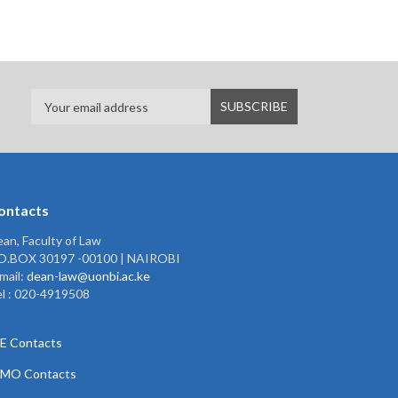
ontacts
an, Faculty of Law
.O.BOX 30197 -00100 | NAIROBI
mail:
dean-law@uonbi.ac.ke
l : 020-4919508
E Contacts
PMO Contacts