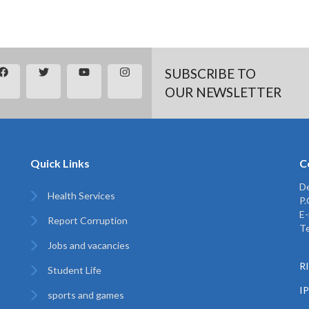
SUBSCRIBE TO
OUR NEWSLETTER
Quick Links
C
De
Health Services
P
E-
Report Corruption
Te
Jobs and vacancies
RI
Student Life
I
sports and games