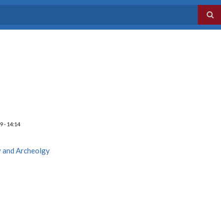
9 - 14:14
y and Archeolgy