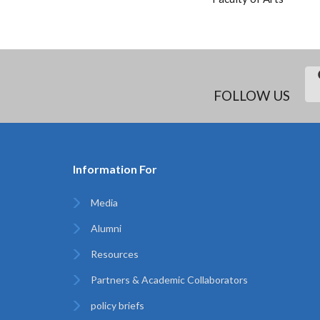
FOLLOW US
Information For
Media
Alumni
Resources
Partners & Academic Collaborators
policy briefs