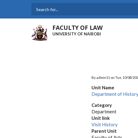
Skip
to
Search
main
content
FACULTY OF LAW
UNIVERSITY OF NAIROBI
By
admin11
on
Tue, 10/08/201
Unit Name
Department of Histor
Category
Department
Unit link
Visit History
Parent Unit
Faculty of Arts