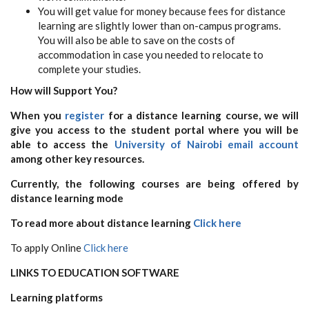
You will get value for money because fees for distance
learning are slightly lower than on-campus programs.
You will also be able to save on the costs of
accommodation in case you needed to relocate to
complete your studies.
How will Support You?
When you
register
for a distance learning course, we will
give you access to the student portal where you will be
able to access the
University of Nairobi email account
among other key resources.
Currently, the following courses are being offered by
distance learning mode
To read more about distance learning
Click here
To apply Online
Click here
LINKS TO EDUCATION SOFTWARE
Learning platforms