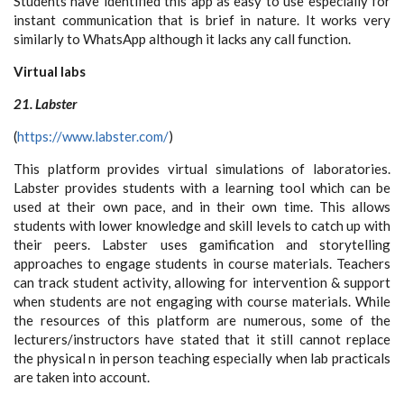
Students have identified this app as easy to use especially for
instant communication that is brief in nature. It works very
similarly to WhatsApp although it lacks any call function.
Virtual labs
21. Labster
(
https://www.labster.com/
)
This platform provides virtual simulations of laboratories.
Labster provides students with a learning tool which can be
used at their own pace, and in their own time. This allows
students with lower knowledge and skill levels to catch up with
their peers. Labster uses gamification and storytelling
approaches to engage students in course materials. Teachers
can track student activity, allowing for intervention & support
when students are not engaging with course materials. While
the resources of this platform are numerous, some of the
lecturers/instructors have stated that it still cannot replace
the physical n in person teaching especially when lab practicals
are taken into account.