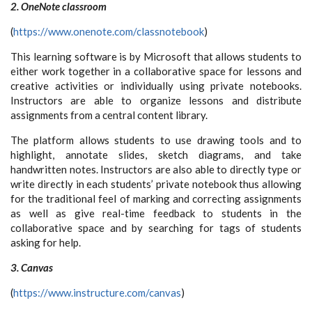
2. OneNote classroom
(
https://www.onenote.com/classnotebook
)
This learning software is by Microsoft that allows students to
either work together in a collaborative space for lessons and
creative activities or individually using private notebooks.
Instructors are able to organize lessons and distribute
assignments from a central content library.
The platform allows students to use drawing tools and to
highlight, annotate slides, sketch diagrams, and take
handwritten notes. Instructors are also able to directly type or
write directly in each students’ private notebook thus allowing
for the traditional feel of marking and correcting assignments
as well as give real-time feedback to students in the
collaborative space and by searching for tags of students
asking for help.
3. Canvas
(
https://www.instructure.com/canvas
)