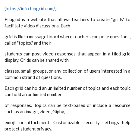
(
https://info.flipgrid.com/
)
Flipgrid is a website that allows teachers to create "grids" to
facilitate video discussions. Each
grid is like a message board where teachers can pose questions,
called "topics," and their
students can post video responses that appear in a tiled grid
display. Grids can be shared with
classes, small groups, or any collection of users interested in a
common strand of questions.
Each grid can hold an unlimited number of topics and each topic
can hold an unlimited number
of responses. Topics can be text-based or include a resource
such as an image, video, Giphy,
emoji, or attachment. Customizable security settings help
protect student privacy.