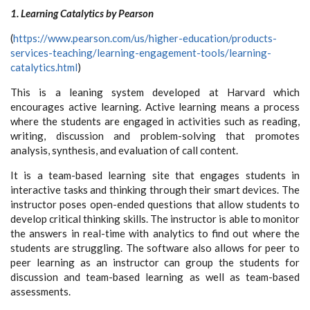
1. Learning Catalytics by Pearson
(
https://www.pearson.com/us/higher-education/products-
services-teaching/learning-engagement-tools/learning-
catalytics.html
)
This is a leaning system developed at Harvard which
encourages active learning. Active learning means a process
where the students are engaged in activities such as reading,
writing, discussion and problem-solving that promotes
analysis, synthesis, and evaluation of call content.
It is a team-based learning site that engages students in
interactive tasks and thinking through their smart devices. The
instructor poses open-ended questions that allow students to
develop critical thinking skills. The instructor is able to monitor
the answers in real-time with analytics to find out where the
students are struggling. The software also allows for peer to
peer learning as an instructor can group the students for
discussion and team-based learning as well as team-based
assessments.