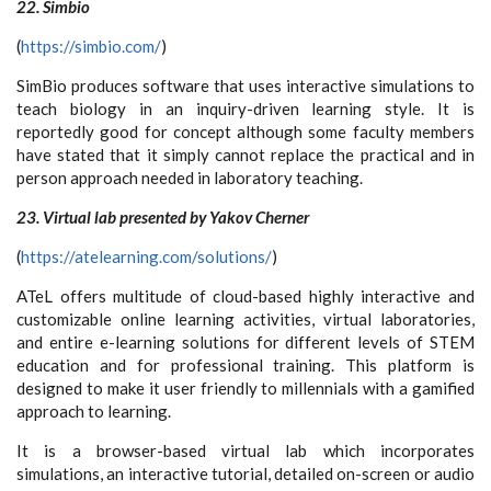
22. Simbio
(
https://simbio.com/
)
SimBio produces software that uses interactive simulations to
teach biology in an inquiry-driven learning style. It is
reportedly good for concept although some faculty members
have stated that it simply cannot replace the practical and in
person approach needed in laboratory teaching.
23. Virtual lab presented by Yakov Cherner
(
https://atelearning.com/solutions/
)
ATeL offers multitude of cloud-based highly interactive and
customizable online learning activities, virtual laboratories,
and entire e-learning solutions for different levels of STEM
education and for professional training. This platform is
designed to make it user friendly to millennials with a gamified
approach to learning.
It is a browser-based virtual lab which incorporates
simulations, an interactive tutorial, detailed on-screen or audio