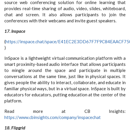
source web conferencing solution for online learning that
provides real-time sharing of audio, video, slides, whiteboard,
chat and screen. It also allows participants to join the
conferences with their webcams and invite guest speakers.
17. Inspace
(
https://inspace.chat/space/E41EC2E3DD67F7F9C84EAACF
)
InSpace is a lightweight virtual communication platform with a
smart proximity-based audio interface that allows participants
to mingle around the space and participate in multiple
conversations at the same time, just like in physical spaces. It
gives people the ability to interact, collaborate, and educate in
familiar physical ways, but in a virtual space. InSpace is built by
educators for educators, putting education at the center of the
platform.
Read more at CB Insights:
https://www.cbinsights.com/company/inspacechat
18. Flipgrid