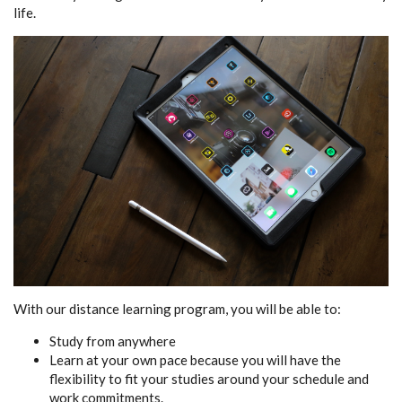
life.
With our distance learning program, you will be able to:
Study from anywhere
Learn at your own pace because you will have the
flexibility to fit your studies around your schedule and
work commitments.