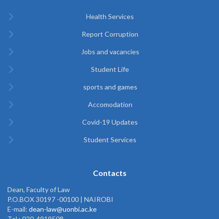
Health Services
Report Corruption
Jobs and vacancies
Student Life
sports and games
Accomodation
Covid-19 Updates
Student Services
Contacts
Dean, Faculty of Law
P.O.BOX 30197 -00100 | NAIROBI
E-mail:
dean-law@uonbi.ac.ke
Tel : 020-4919508