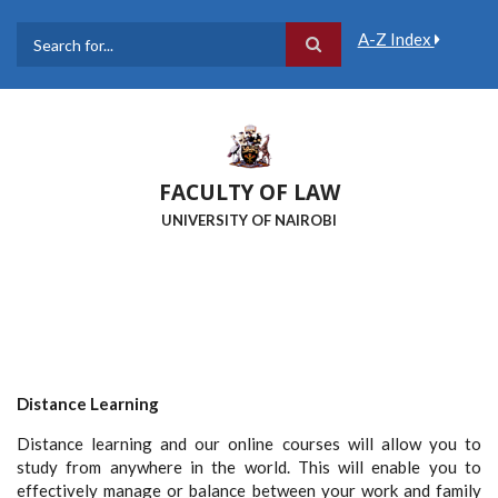
Skip
to
A-Z Index
main
Search
content
FACULTY OF LAW
UNIVERSITY OF NAIROBI
Distance Learning
Distance learning and our online courses will allow you to
study from anywhere in the world. This will enable you to
effectively manage or balance between your work and family