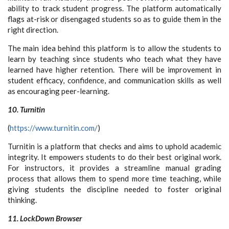
ability to track student progress. The platform automatically
flags at-risk or disengaged students so as to guide them in the
right direction.
The main idea behind this platform is to allow the students to
learn by teaching since students who teach what they have
learned have higher retention. There will be improvement in
student efficacy, confidence, and communication skills as well
as encouraging peer-learning.
10. Turnitin
(
https://www.turnitin.com/
)
Turnitin is a platform that checks and aims to uphold academic
integrity. It empowers students to do their best original work.
For instructors, it provides a streamline manual grading
process that allows them to spend more time teaching, while
giving students the discipline needed to foster original
thinking.
11. LockDown Browser