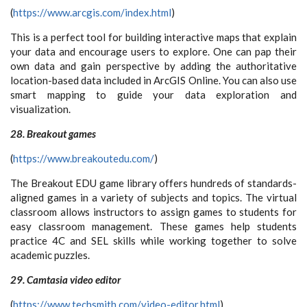
(
https://www.arcgis.com/index.html
)
This is a perfect tool for building interactive maps that explain
your data and encourage users to explore. One can pap their
own data and gain perspective by adding the authoritative
location-based data included in ArcGIS Online. You can also use
smart mapping to guide your data exploration and
visualization.
28. Breakout games
(
https://www.breakoutedu.com/
)
The Breakout EDU game library offers hundreds of standards-
aligned games in a variety of subjects and topics. The virtual
classroom allows instructors to assign games to students for
easy classroom management. These games help students
practice 4C and SEL skills while working together to solve
academic puzzles.
29. Camtasia video editor
(
https://www.techsmith.com/video-editor.html
)