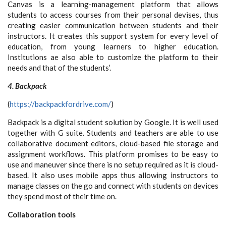
Canvas is a learning-management platform that allows
students to access courses from their personal devises, thus
creating easier communication between students and their
instructors. It creates this support system for every level of
education, from young learners to higher education.
Institutions ae also able to customize the platform to their
needs and that of the students’.
4. Backpack
(
https://backpackfordrive.com/
)
Backpack is a digital student solution by Google. It is well used
together with G suite. Students and teachers are able to use
collaborative document editors, cloud-based file storage and
assignment workflows. This platform promises to be easy to
use and maneuver since there is no setup required as it is cloud-
based. It also uses mobile apps thus allowing instructors to
manage classes on the go and connect with students on devices
they spend most of their time on.
Collaboration tools