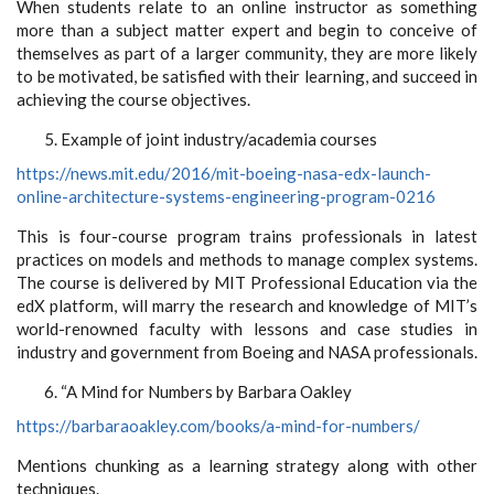
When students relate to an online instructor as something
more than a subject matter expert and begin to conceive of
themselves as part of a larger community, they are more likely
to be motivated, be satisfied with their learning, and succeed in
achieving the course objectives.
Example of joint industry/academia courses
https://news.mit.edu/2016/mit-boeing-nasa-edx-launch-
online-architecture-systems-engineering-program-0216
This is four-course program trains professionals in latest
practices on models and methods to manage complex systems.
The course is delivered by MIT Professional Education via the
edX platform, will marry the research and knowledge of MIT’s
world-renowned faculty with lessons and case studies in
industry and government from Boeing and NASA professionals.
“A Mind for Numbers by Barbara Oakley
https://barbaraoakley.com/books/a-mind-for-numbers/
Mentions chunking as a learning strategy along with other
techniques.