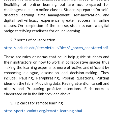
flexibility of online learning but are not prepared for
challenges unique to online classes. Students prepared for self-
directed learning, time management, self-motivation, and
digital self-efficacy experience greater success in online
classes. On completion of the course, students earn a digital
badge certifying readiness for online learning.
7 norms of collaboration
https://iod.unh.edu/sites/default/files/3._norms_annotated.pdf
These are rules or norms that could help guide students and
their instructors on how to work in collaborative spaces thus
making the learning experience more effective and efficient by
enhancing dialogue, discussion and decision-making. They
include; Pausing, Paraphrasing, Posing questions, Putting
ideas on the table, Providing data, Paying attention to self and
others and Presuming positive intentions. Each norm is
elaborated on in the link provided above.
Tip cards for remote learning
https://portal.emints.org/remote-learning.html