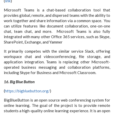
(
link
)
Microsoft Teams is a chat-based collaboration tool that
provides global, remote, and dispersed teams with the ability to
work together and share information via a common space. You
can utilize features like document collaboration, one-on-one
chat, team chat, and more. Microsoft Teams is also fully
integrated with many other Office 365 services, such as Skype,
SharePoint, Exchange, and Yammer
It primarily competes with the similar service Slack, offering
workspace chat and videoconferencing, file storage, and
application integration. Teams is replacing other Microsoft-
operated business messaging and collaboration platforms,
including Skype for Business and Microsoft Classroom.
16. Big Blue Button
(
https://bigbluebutton.org/
)
BigBlueButton is an open source web conferencing system for
online learning. The goal of the project is to provide remote
students a high-quality online learning experience. It is an open