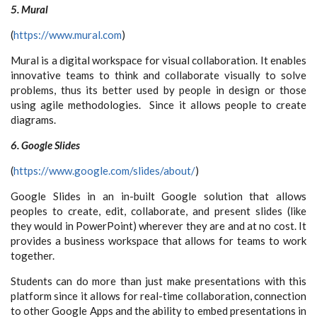
5. Mural
(
https://www.mural.com
)
Mural is a digital workspace for visual collaboration. It enables
innovative teams to think and collaborate visually to solve
problems, thus its better used by people in design or those
using agile methodologies. Since it allows people to create
diagrams.
6. Google Slides
(
https://www.google.com/slides/about/
)
Google Slides in an in-built Google solution that allows
peoples to create, edit, collaborate, and present slides (like
they would in PowerPoint) wherever they are and at no cost. It
provides a business workspace that allows for teams to work
together.
Students can do more than just make presentations with this
platform since it allows for real-time collaboration, connection
to other Google Apps and the ability to embed presentations in