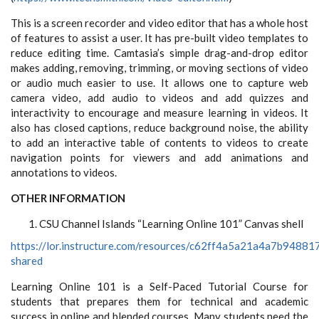
This is a screen recorder and video editor that has a whole host
of features to assist a user. It has pre-built video templates to
reduce editing time. Camtasia’s simple drag-and-drop editor
makes adding, removing, trimming, or moving sections of video
or audio much easier to use. It allows one to capture web
camera video, add audio to videos and add quizzes and
interactivity to encourage and measure learning in videos. It
also has closed captions, reduce background noise, the ability
to add an interactive table of contents to videos to create
navigation points for viewers and add animations and
annotations to videos.
OTHER INFORMATION
CSU Channel Islands “Learning Online 101” Canvas shell
https://lor.instructure.com/resources/c62ff4a5a21a4a7b9488
shared
Learning Online 101 is a Self-Paced Tutorial Course for
students that prepares them for technical and academic
success in online and blended courses. Many students need the