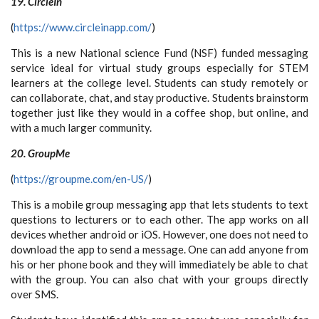
19. CircleIn
(
https://www.circleinapp.com/
)
This is a new National science Fund (NSF) funded messaging
service ideal for virtual study groups especially for STEM
learners at the college level. Students can study remotely or
can collaborate, chat, and stay productive. Students brainstorm
together just like they would in a coffee shop, but online, and
with a much larger community.
20. GroupMe
(
https://groupme.com/en-US/
)
This is a mobile group messaging app that lets students to text
questions to lecturers or to each other. The app works on all
devices whether android or iOS. However, one does not need to
download the app to send a message. One can add anyone from
his or her phone book and they will immediately be able to chat
with the group. You can also chat with your groups directly
over SMS.