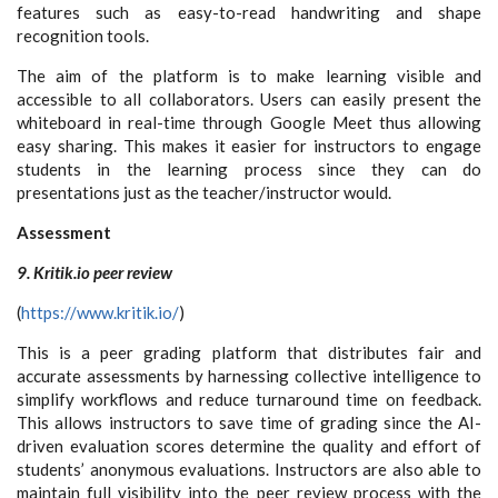
features such as easy-to-read handwriting and shape
recognition tools.
The aim of the platform is to make learning visible and
accessible to all collaborators. Users can easily present the
whiteboard in real-time through Google Meet thus allowing
easy sharing. This makes it easier for instructors to engage
students in the learning process since they can do
presentations just as the teacher/instructor would.
Assessment
9. Kritik.io peer review
(
https://www.kritik.io/
)
This is a peer grading platform that distributes fair and
accurate assessments by harnessing collective intelligence to
simplify workflows and reduce turnaround time on feedback.
This allows instructors to save time of grading since the AI-
driven evaluation scores determine the quality and effort of
students’ anonymous evaluations. Instructors are also able to
maintain full visibility into the peer review process with the