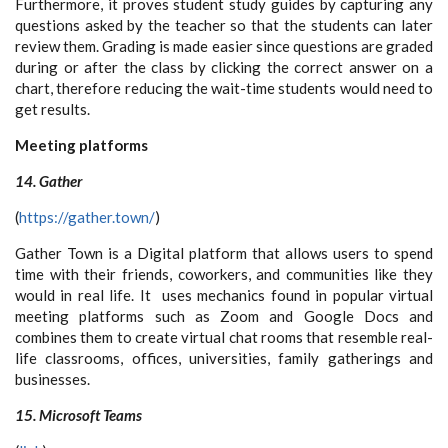
Furthermore, it proves student study guides by capturing any
questions asked by the teacher so that the students can later
review them. Grading is made easier since questions are graded
during or after the class by clicking the correct answer on a
chart, therefore reducing the wait-time students would need to
get results.
Meeting platforms
14. Gather
(
https://gather.town/
)
Gather Town is a Digital platform that allows users to
spend
time with their friends, coworkers, and communities like they
would in real life. It uses mechanics found in popular virtual
meeting platforms such as Zoom and Google Docs and
combines them to create virtual chat rooms that resemble real-
life classrooms, offices, universities, family gatherings and
businesses.
15. Microsoft Teams