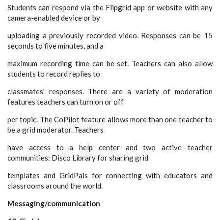
Students can respond via the Flipgrid app or website with any
camera-enabled device or by
uploading a previously recorded video. Responses can be 15
seconds to five minutes, and a
maximum recording time can be set. Teachers can also allow
students to record replies to
classmates' responses. There are a variety of moderation
features teachers can turn on or off
per topic. The CoPilot feature allows more than one teacher to
be a grid moderator. Teachers
have access to a help center and two active teacher
communities: Disco Library for sharing grid
templates and GridPals for connecting with educators and
classrooms around the world.
Messaging/communication