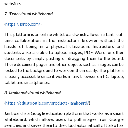
websites.
7. iDroo virtual whiteboard
(
https://idroo.com/
)
This platform is an online whiteboard which allows instant real-
time collaboration in the instructor’s browser without the
hassle of being in a physical classroom. Instructors and
students alike are able to upload images, PDF, Word, or other
documents by simply pasting or dragging them to the board.
These document pages and other objects such as images can be
locked to the background to work on them easily. The platform
is easily accessible since it works in any browser on PC, laptop,
tablet and smartphones.
8. Jamboard virtual whiteboard
(
https://edu.google.com/products/jamboard/
)
Jamboard is a Google education platform that works as a smart
whiteboard, which allows users to pull images from Google
searches, and saves them to the cloud automatically. It also has