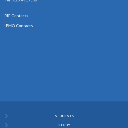
RIE Contacts
IPMO Contacts
STUDENTS
Subfooter
STUDY
Menu