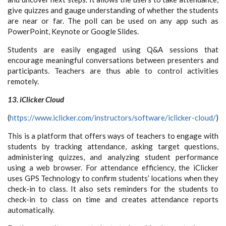
give quizzes and gauge understanding of whether the students
are near or far. The poll can be used on any app such as
PowerPoint, Keynote or Google Slides.
Students are easily engaged using Q&A sessions that
encourage meaningful conversations between presenters and
participants. Teachers are thus able to control activities
remotely.
13. iClicker Cloud
(
https://www.iclicker.com/instructors/software/iclicker-cloud/
)
This is a platform that offers ways of teachers to engage with
students by tracking attendance, asking target questions,
administering quizzes, and analyzing student performance
using a web browser. For attendance efficiency, the iClicker
uses GPS Technology to confirm students’ locations when they
check-in to class. It also sets reminders for the students to
check-in to class on time and creates attendance reports
automatically.