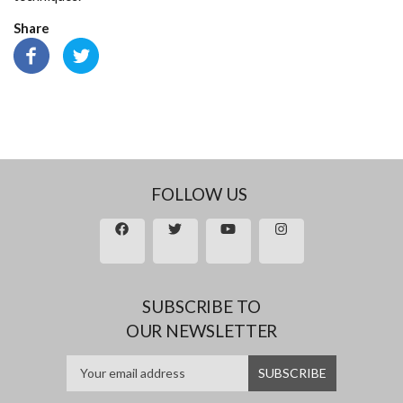
Share
FOLLOW US
SUBSCRIBE TO
OUR NEWSLETTER