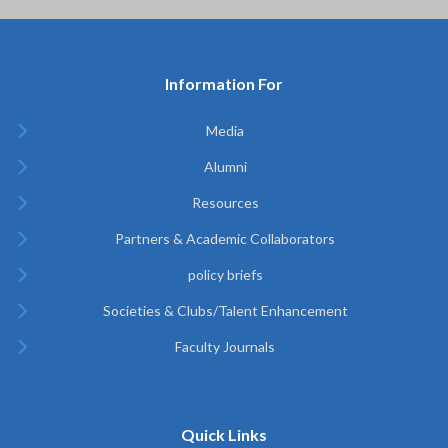
Information For
Media
Alumni
Resources
Partners & Academic Collaborators
policy briefs
Societies & Clubs/Talent Enhancement
Faculty Journals
Quick Links