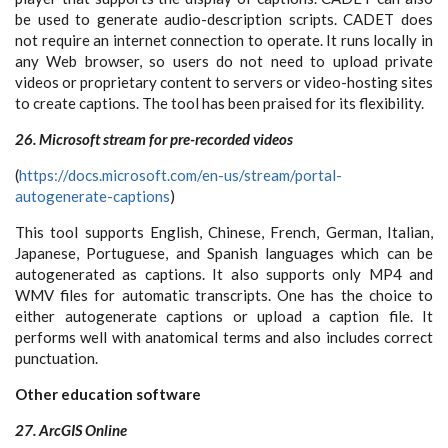
be used to generate audio-description scripts. CADET does
not require an internet connection to operate. It runs locally in
any Web browser, so users do not need to upload private
videos or proprietary content to servers or video-hosting sites
to create captions. The tool has been praised for its flexibility.
26. Microsoft stream for pre-recorded videos
(
https://docs.microsoft.com/en-us/stream/portal-
autogenerate-captions
)
This tool supports English, Chinese, French, German, Italian,
Japanese, Portuguese, and Spanish languages which can be
autogenerated as captions. It also supports only MP4 and
WMV files for automatic transcripts. One has the choice to
either autogenerate captions or upload a caption file. It
performs well with anatomical terms and also includes correct
punctuation.
Other education software
27. ArcGIS Online