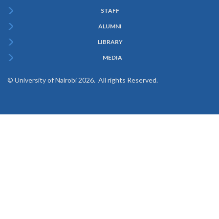
STAFF
ALUMNI
LIBRARY
MEDIA
© University of Nairobi 2026. All rights Reserved.