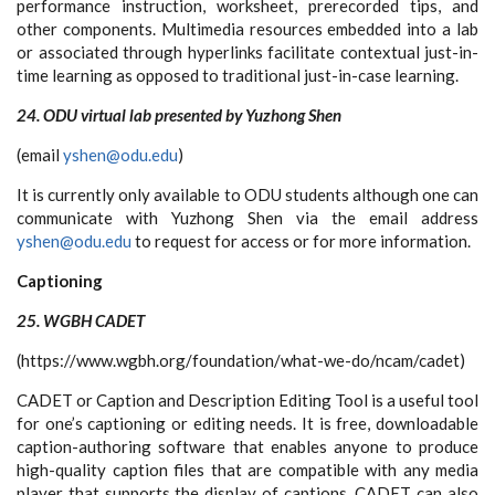
performance instruction, worksheet, prerecorded tips, and
other components. Multimedia resources embedded into a lab
or associated through hyperlinks facilitate contextual just-in-
time learning as opposed to traditional just-in-case learning.
24. ODU virtual lab presented by Yuzhong Shen
(email
yshen@odu.edu
)
It is currently only available to ODU students although one can
communicate with Yuzhong Shen via the email address
yshen@odu.edu
to request for access or for more information.
Captioning
25. WGBH CADET
(https://www.wgbh.org/foundation/what-we-do/ncam/cadet)
CADET or Caption and Description Editing Tool is a useful tool
for one’s captioning or editing needs. It is free, downloadable
caption-authoring software that enables anyone to produce
high-quality caption files that are compatible with any media
player that supports the display of captions. CADET can also