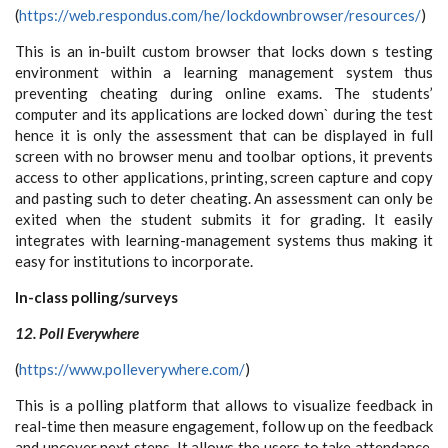
(
https://web.respondus.com/he/lockdownbrowser/resources/
)
This is an in-built custom browser that locks down s testing
environment within a learning management system thus
preventing cheating during online exams. The students’
computer and its applications are locked down` during the test
hence it is only the assessment that can be displayed in full
screen with no browser menu and toolbar options, it prevents
access to other applications, printing, screen capture and copy
and pasting such to deter cheating. An assessment can only be
exited when the student submits it for grading. It easily
integrates with learning-management systems thus making it
easy for institutions to incorporate.
In-class polling/surveys
12. Poll Everywhere
(
https://www.polleverywhere.com/
)
This is a polling platform that allows to visualize feedback in
real-time then measure engagement, follow up on the feedback
and uncover next steps. It allows the users to take attendance,