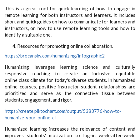
This is a great tool for quick learning of how to engage in
remote learning for both instructors and learners. It includes
short and quick guides on how to communicate for learners and
instructors, on how to use remote learning tools and how to
identify a suitable one.
Resources for promoting online collaboration.
https://brocansky.com/humanizing/infographic2
Humanizing leverages learning science and culturally
responsive teaching to create an inclusive, equitable
online class climate for today's diverse students. In humanized
online courses, positive instructor-student relationships are
prioritized and serve as the connective tissue between
students, engagement, and rigor.
https://create.piktochart.com/output/5383776-how-to-
humanize-your-online-cl
Humanized learning increases the relevance of content and
improves students' motivation to log-in week-after-week.