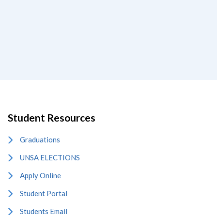
Student Resources
Graduations
UNSA ELECTIONS
Apply Online
Student Portal
Students Email