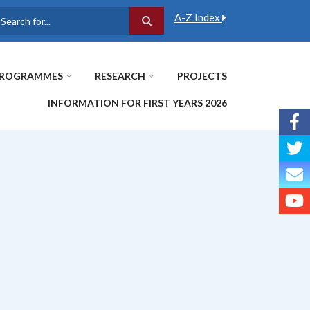
A-Z Index
earch
ROGRAMMES
RESEARCH
PROJECTS
INFORMATION FOR FIRST YEARS 2026