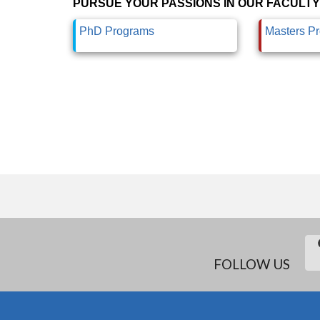
PURSUE YOUR PASSIONS IN OUR FACULTY
PhD Programs
Masters P
FOLLOW US