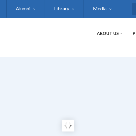
Alumni
Library
Media
S
ABOUT US
P