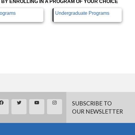
 BY ENROLLING IN A PROGRAM OF YOUR CHOICE
rograms
Undergraduate Programs
SUBSCRIBE TO
OUR NEWSLETTER