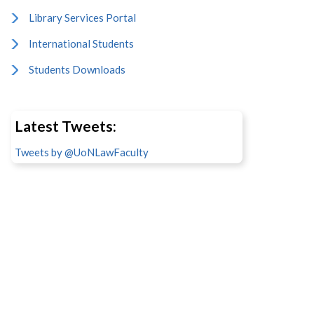
Library Services Portal
International Students
Students Downloads
Latest Tweets:
Tweets by @UoNLawFaculty