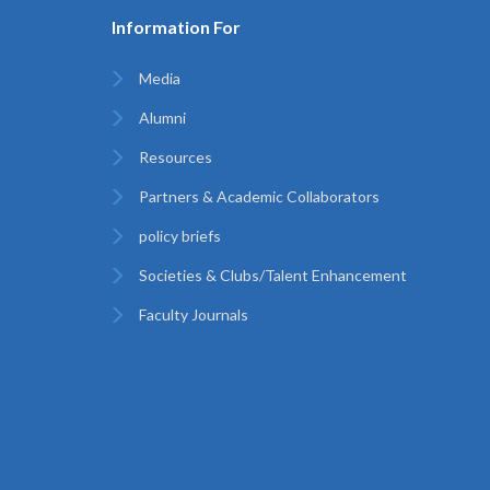
Information For
Media
Alumni
Resources
Partners & Academic Collaborators
policy briefs
Societies & Clubs/Talent Enhancement
Faculty Journals