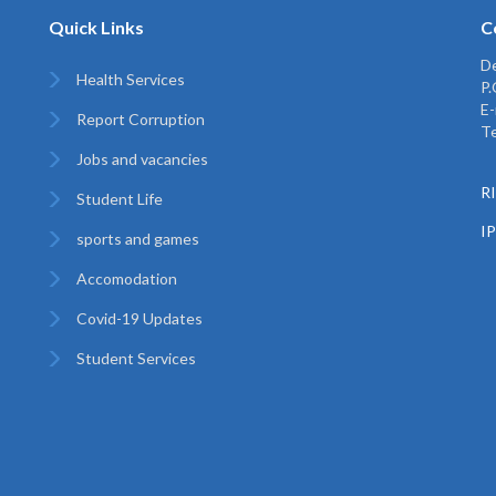
Quick Links
C
De
Health Services
P
E-
Report Corruption
Te
Jobs and vacancies
RI
Student Life
I
sports and games
Accomodation
Covid-19 Updates
Student Services