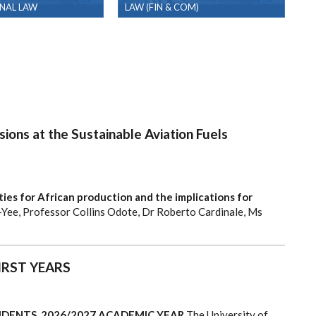
NAL LAW
LAW (FIN & COM)
ions at the Sustainable Aviation Fuels
ies for African production and the implications for
-Yee, Professor Collins Odote, Dr Roberto Cardinale, Ms
IRST YEARS
DENTS, 2026/2027 ACADEMIC YEAR
The University of