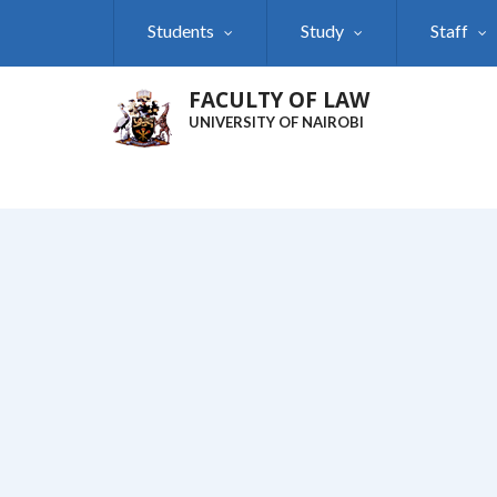
Skip
Students
Study
Staff
to
main
content
FACULTY OF LAW
UNIVERSITY OF NAIROBI