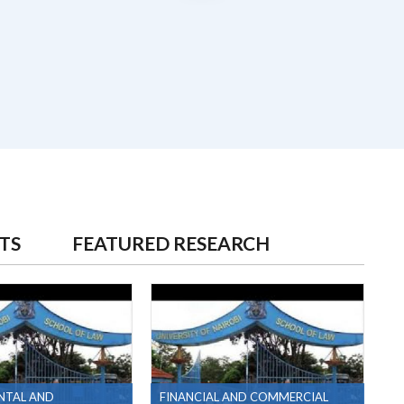
TS
FEATURED RESEARCH
NTAL AND
FINANCIAL AND COMMERCIAL