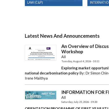
LAW (C&P)
INTERNATIO
Latest News And Announcements
An Overview of Discuss
Workshop
All
Tuesday, August 4, 2026 - 10:11
Exploring market opportunit
national decarbonisation policy
By: Dr Simon Chin
Irene Maithya
INFORMATION FOR F
All
Saturday, July 25, 2026 - 19:30
ORIENTATION PROGRAMME OF FIRST YEAR STU