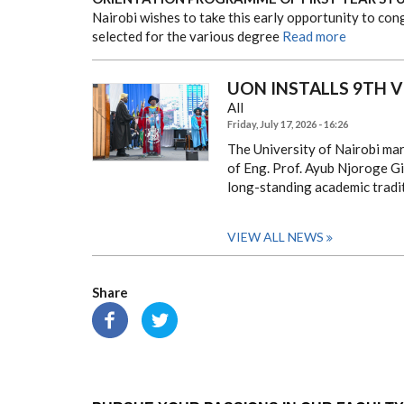
Nairobi wishes to take this early opportunity to co
selected for the various degree
Read more
UON INSTALLS 9TH 
All
Friday, July 17, 2026 - 16:26
The University of Nairobi mar
of Eng. Prof. Ayub Njoroge Gi
long-standing academic tradi
VIEW ALL NEWS
Share