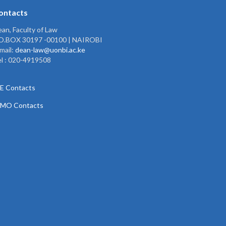
ontacts
an, Faculty of Law
.O.BOX 30197 -00100 | NAIROBI
mail:
dean-law@uonbi.ac.ke
l : 020-4919508
E Contacts
PMO Contacts