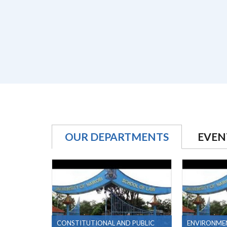
OUR DEPARTMENTS
EVEN
CONSTITUTIONAL AND PUBLIC
ENVIRONME