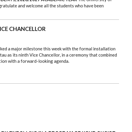
ngratulate and welcome all the students who have been
VICE CHANCELLOR
ked a major milestone this week with the formal installation
tau as its ninth Vice Chancellor, in a ceremony that combined
tion with a forward-looking agenda.